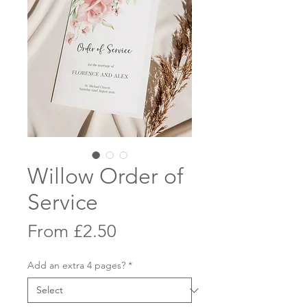
Willow Order of
Service
Sale
From
£2.50
Price
Add an extra 4 pages?
*