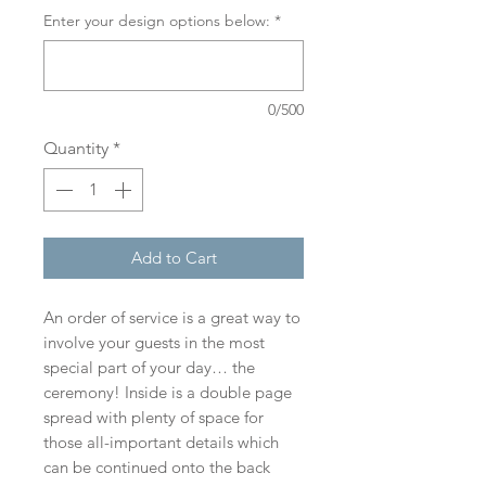
Enter your design options below:
*
0/500
Quantity
*
Add to Cart
An order of service is a great way to
involve your guests in the most
special part of your day… the
ceremony! Inside is a double page
spread with plenty of space for
those all-important details which
can be continued onto the back