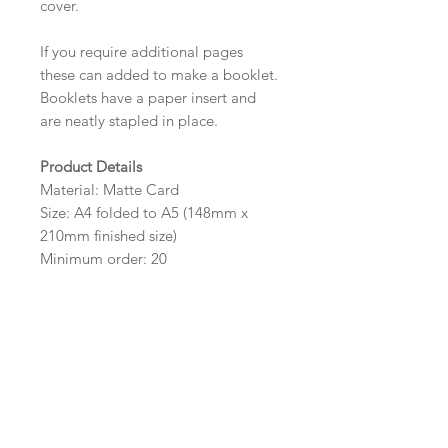
cover.
If you require additional pages
these can added to make a booklet.
Booklets have a paper insert and
are neatly stapled in place.
Product Details
Material: Matte Card
Size: A4 folded to A5 (148mm x
210mm finished size)
Minimum order: 20
Design Options
The colour of the design, flowers
and wording can be customised to
fit your requirements, please state
your requirements in the options
box.