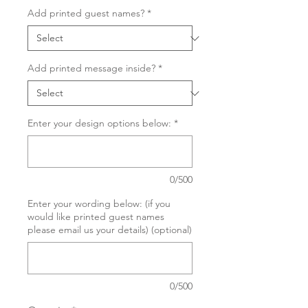
Add printed guest names?
*
Add printed message inside?
*
Enter your design options below:
*
0/500
Enter your wording below: (if you
would like printed guest names
please email us your details) (optional)
0/500