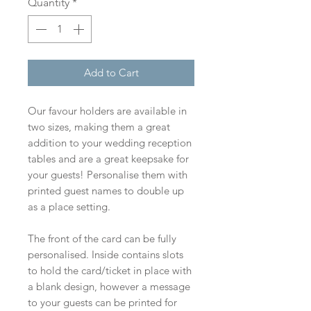
Quantity
*
Add to Cart
Our favour holders are available in
two sizes, making them a great
addition to your wedding reception
tables and are a great keepsake for
your guests! Personalise them with
printed guest names to double up
as a place setting.
The front of the card can be fully
personalised. Inside contains slots
to hold the card/ticket in place with
a blank design, however a message
to your guests can be printed for