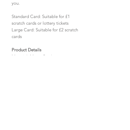
you.
Standard Card: Suitable for £1
scratch cards or lottery tickets
Large Card: Suitable for £2 scratch
cards
Product Details
Material: Matte Card
Size: Standard - 112mm x 75mm
Tent Fold | Large - 112mm x 125mm
Tent Fold
Minimum order: 20
Design Options
The colour of the design, flowers
and wording can be customised to
fit your requirements, please state
your requirements in the options
box.