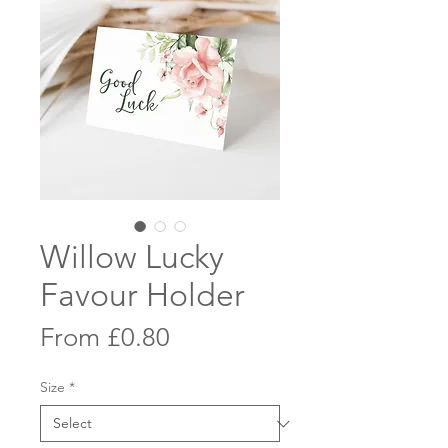
Willow Lucky
Favour Holder
Sale
From
£0.80
Price
Size
*