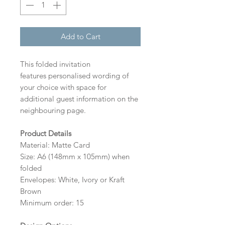
Add to Cart
This folded invitation
features personalised wording of
your choice with space for
additional guest information on the
neighbouring page.
Product Details
Material: Matte Card
Size: A6 (148mm x 105mm) when
folded
Envelopes: White, Ivory or Kraft
Brown
Minimum order: 15