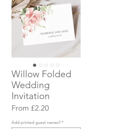
Willow Folded
Wedding
Invitation
Sale
From
£2.20
Price
Add printed guest names?
*