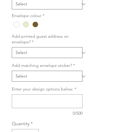
Envelope colour
*
Add printed guest address on
envelope?
*
Add matching envelope sticker?
*
Enter your design options below:
*
0/500
Quantity
*