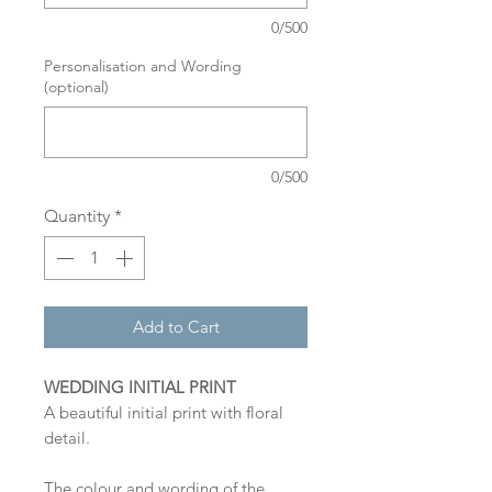
0/500
Personalisation and Wording
(optional)
0/500
Quantity
*
Add to Cart
WEDDING INITIAL PRINT
A beautiful initial print with floral
detail.
The colour and wording of the