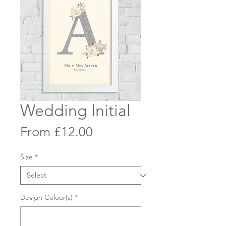
Wedding Initial
Sale
From
£12.00
Price
Size
*
Design Colour(s)
*