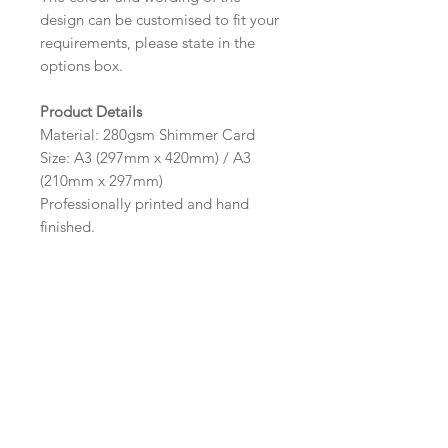
design can be customised to fit your
requirements, please state in the
options box.
Product Details
Material: 280gsm Shimmer Card
Size: A3 (297mm x 420mm) / A3
(210mm x 297mm)
Professionally printed and hand
finished.
The frame pictured is for illustrative
purpose only and are not supplied
by Sarah Alexis Stationery.
Wording
If you prefer, please email your
Important Ordering
wording to: