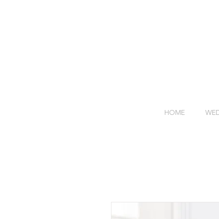
HOME
WED