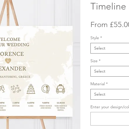
Timeline
From
£55.0
Style
*
Select
Size
*
Select
Material
*
Select
Enter your design/co