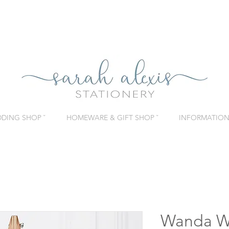
DING SHOP ˇ
HOMEWARE & GIFT SHOP ˇ
INFORMATION 
Wanda W