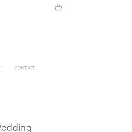
ˇ
CONTACT
edding