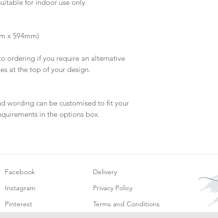
suitable for indoor use only.
will be dispatch fo
mm x 594mm)
to ordering if you require an alternative
hes at the top of your design.
nd wording can be customised to fit your
equirements in the options box.
Facebook
Delivery
Instagram
Privacy Policy
Pinterest
Terms and Conditions