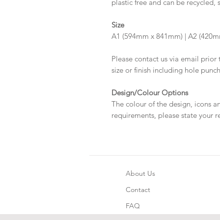
plastic free and can be recycled, 
Size
A1 (594mm x 841mm) | A2 (420
Please contact us via email prior 
size or finish including hole punc
Design/Colour Options
The colour of the design, icons a
requirements, please state your r
About Us
Contact
FAQ