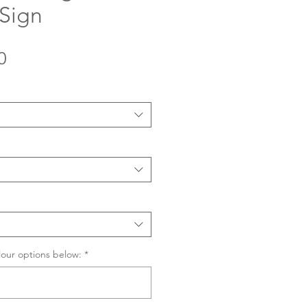
 Sign
Sale
0
Price
lour options below:
*