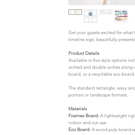
Get your guests excited for what
timeline sign, beautifully present
Product Details
Available in five style options in
arched and double arches along w
board, or a recyclable eco board.
The standard rectangle, wavy and
portrait or landscape formats.
Materials
Foamex Board:
A lightweight rigi
indoor and out use.
Eco Board:
A wood pulp board wit