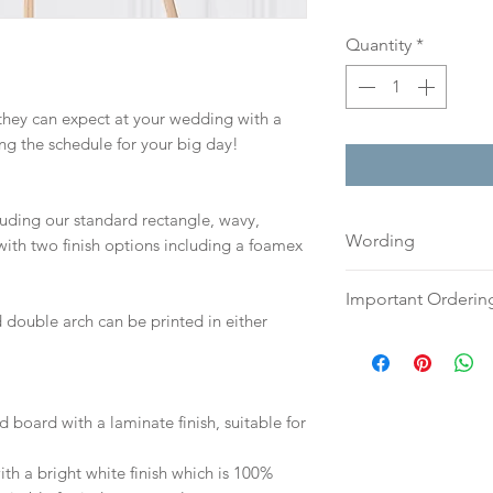
Quantity
*
 they can expect at your wedding with a
ing the schedule for your big day!
cluding our standard rectangle, wavy,
Wording
ith two finish options including a foamex
Please send your w
Important Orderin
either an email o
 double arch can be printed in either
to:
hello@sarahalex
Once we receive you
your full name and
digital proof withi
Your order will no
This will not go to
information.
your proof via emai
d board with a laminate finish, suitable for
h a bright white finish which is 100%
Once your artwork 