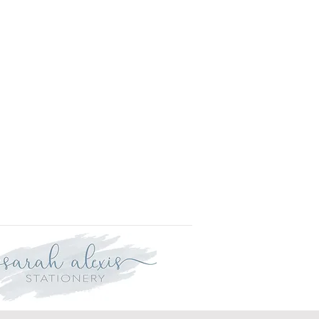
r delivery within three weeks.