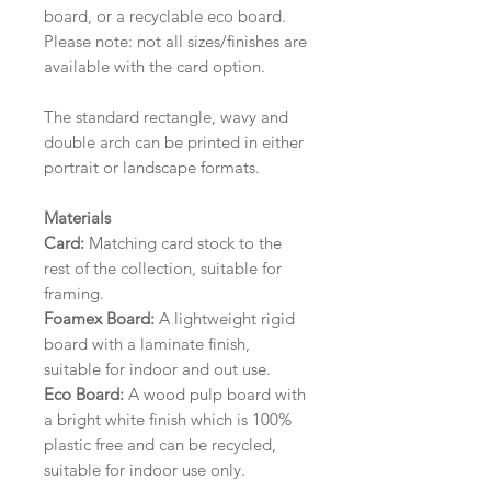
board, or a recyclable eco board.
Please note: not all sizes/finishes are
available with the card option.
The standard rectangle, wavy and
double arch can be printed in either
portrait or landscape formats.
Materials
Card:
Matching card stock to the
rest of the collection, suitable for
framing.
Foamex Board:
A lightweight rigid
board with a laminate finish,
suitable for indoor and out use.
Eco Board:
A wood pulp board with
a bright white finish which is 100%
plastic free and can be recycled,
suitable for indoor use only.