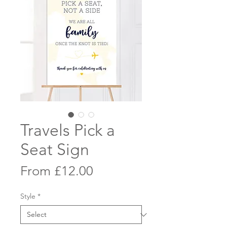
Travels Pick a
Seat Sign
Sale
From
£12.00
Price
Style
*