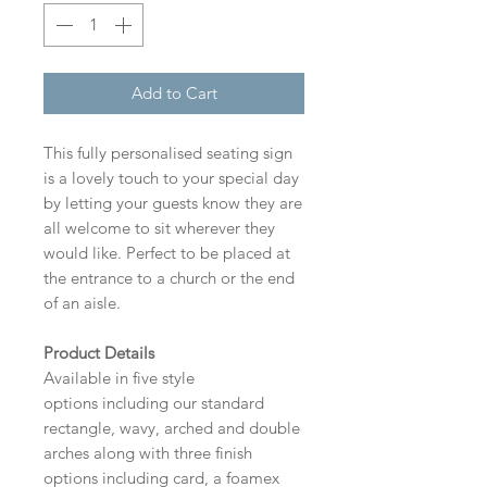
Add to Cart
This fully personalised seating sign
is a lovely touch to your special day
by letting your guests know they are
all welcome to sit wherever they
would like. Perfect to be placed at
the entrance to a church or the end
of an aisle.
Product Details
Available in five style
options including our standard
rectangle, wavy, arched and double
arches along with three finish
options including card, a foamex