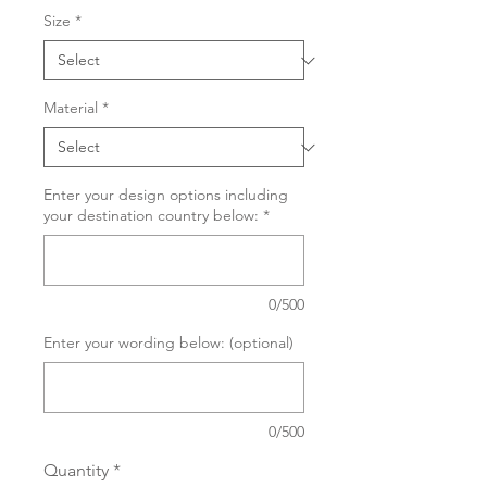
Size
*
Material
*
Enter your design options including
your destination country below:
*
0/500
Enter your wording below: (optional)
0/500
Quantity
*