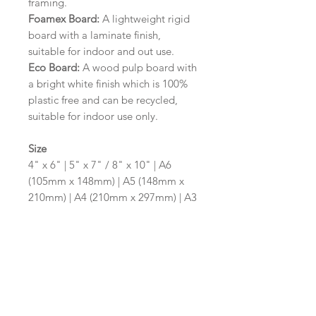
framing.
Foamex Board:
A lightweight rigid
board with a laminate finish,
suitable for indoor and out use.
Eco Board:
A wood pulp board with
a bright white finish which is 100%
plastic free and can be recycled,
suitable for indoor use only.
Size
4" x 6" | 5" x 7" / 8" x 10" | A6
(105mm x 148mm) | A5 (148mm x
210mm) | A4 (210mm x 297mm) | A3
(297mm x 420mm)
Please contact us via email prior to
ordering if you require an
alternative size or shape finish.
Design/Colour Options