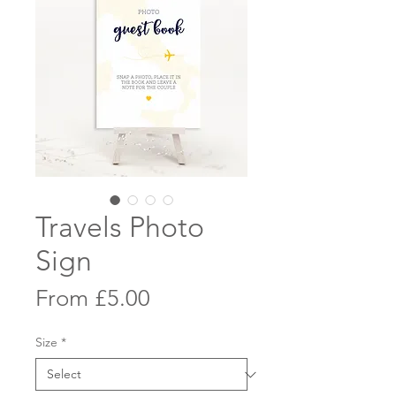
Travels Photo
Sign
Sale
From
£5.00
Price
Size
*