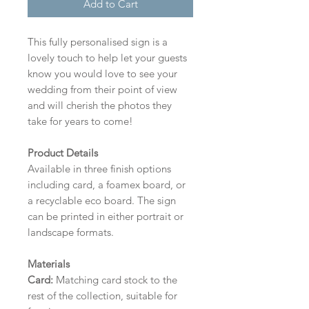
Add to Cart
This fully personalised sign is a
lovely touch to help let your guests
know you would love to see your
wedding from their point of view
and will cherish the photos they
take for years to come!
Product Details
Available in three finish options
including card, a foamex board, or
a recyclable eco board.
The sign
can be printed in either portrait or
landscape formats.
Materials
Card:
Matching card stock to the
rest of the collection, suitable for