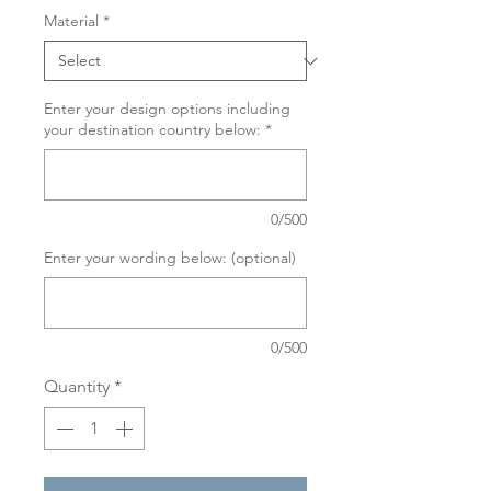
Material
*
Enter your design options including
your destination country below:
*
0/500
Enter your wording below: (optional)
0/500
Quantity
*