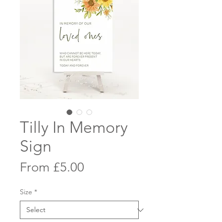
Tilly In Memory
Sign
Sale
From
£5.00
Price
Size
*