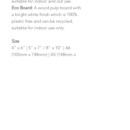
suitable for indoor and out use.
Eco Board:
A wood pulp board with
a bright white finish which is 100%
plastic free and can be recycled,
suitable for indoor use only.
Size
4" x 6" | 5" x 7" / 8" x 10" | A6
(105mm x 148mm) | A5 (148mm x
210mm) | A4 (210mm x 297mm) | A3
(297mm x 420mm)
Please contact us via email prior to
ordering if you require an
alternative size or shape finish.
Design/Colour Options
The colour of the design and
wording can be customised to fit
your requirements, please state your