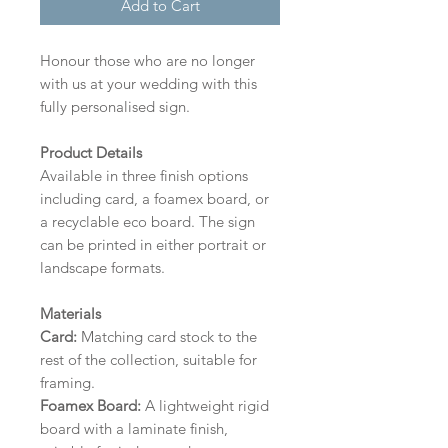
Add to Cart
Honour those who are no longer
with us at your wedding with this
fully personalised sign.
Product Details
Available in three finish options
including card, a foamex board, or
a recyclable eco board.
The sign
can be printed in either portrait or
landscape formats.
Materials
Card:
Matching card stock to the
rest of the collection, suitable for
framing.
Foamex Board:
A lightweight rigid
board with a laminate finish,