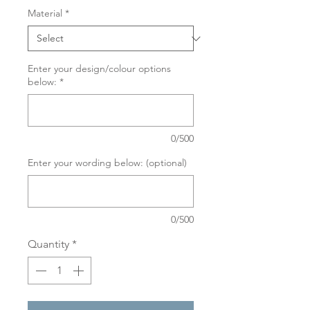
Material
*
Enter your design/colour options
below:
*
0/500
Enter your wording below: (optional)
0/500
Quantity
*