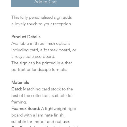
Add to Cart
This fully personalised sign adds
a lovely touch to your reception.
Product Details
Available in three finish options
including card, a foamex board, or
a recyclable eco board.
The sign can be printed in either
portrait or landscape formats.
Materials
Card:
Matching card stock to the
rest of the collection, suitable for
framing.
Foamex Board:
A lightweight rigid
board with a laminate finish,
suitable for indoor and out use.