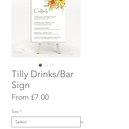
Tilly Drinks/Bar
Sign
Sale
From
£7.00
Price
Size
*