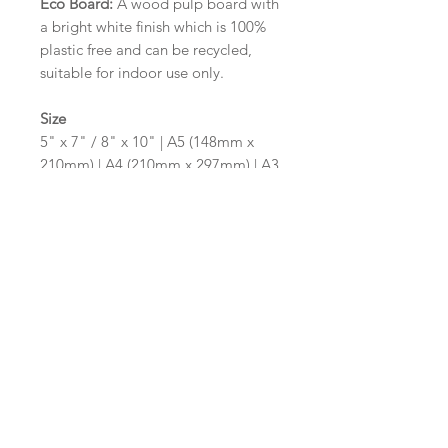
Eco Board:
A wood pulp board with
a bright white finish which is 100%
plastic free and can be recycled,
suitable for indoor use only.
Size
5" x 7" / 8" x 10" | A5 (148mm x
210mm) | A4 (210mm x 297mm) | A3
(297mm x 420mm)
Please contact us via email prior to
ordering if you require an
alternative size or shape finish.
Design/Colour Options
The colour of the design and
wording can be customised to fit
your requirements, please state your
requirements in the options box.