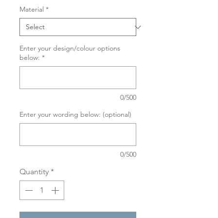
Material
*
Enter your design/colour options
below:
*
0/500
Enter your wording below: (optional)
0/500
Quantity
*