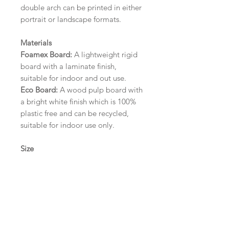
double arch can be printed in either
portrait or landscape formats.
Materials
Foamex Board:
A lightweight rigid
board with a laminate finish,
suitable for indoor and out use.
Eco Board:
A wood pulp board with
a bright white finish which is 100%
plastic free and can be recycled,
suitable for indoor use only.
Size
A1 (594mm x 841mm) | A2 (420mm
x 594mm) | A3 (297mm x 420mm)
Please contact us via email prior to
ordering if you require an
alternative size or finish including