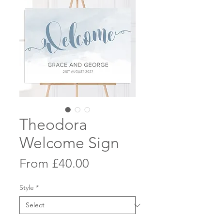
Theodora
Welcome Sign
Sale
From
£40.00
Price
Style
*