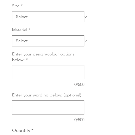
Size
*
Material
*
Enter your design/colour options
below:
*
0/500
Enter your wording below: (optional)
0/500
Quantity
*