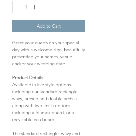
Add to Cart
Greet your guests on your special
day with a welcome sign, beautifully
presenting your names, venue
and/or your wedding date.
Product Details
Available in five style options
including our standard rectangle,
wavy, arched and double arches
along with two finish options
including a foamex board, or a
recyclable eco board.
The standard rectangle, wavy and