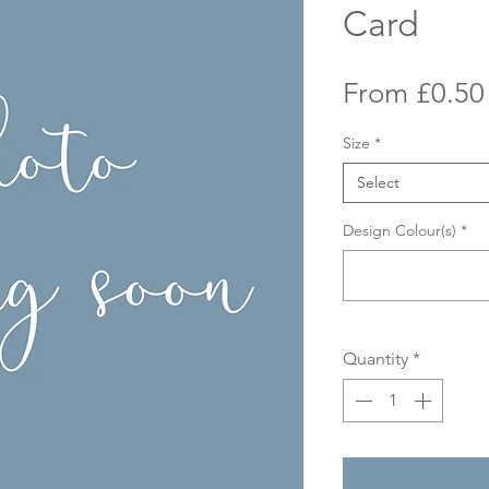
Card
From
£0.50
Size
*
Select
Design Colour(s)
*
Quantity
*