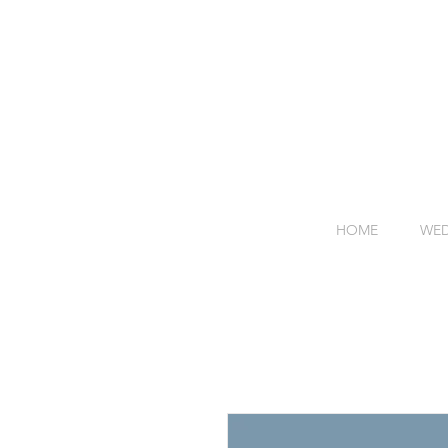
HOME
WED