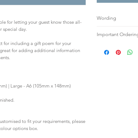
Wording
le for letting your guest know those all-
r special day.
Please send your w
Important Orderin
document to:
hell
t for including a gift poem for your
along with your fu
Once we receive you
s great for adding additional information
Your order will no
digital proof withi
ents.
information.
will not go to prin
proof via email.
Once your artwork 
will be dispatch fo
5mm) | Large - A6 (105mm x 148mm)
weeks
inished.
ustomised to fit your requirements, please
 colour options box.