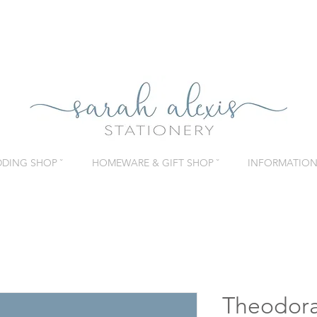
DING SHOP ˇ
HOMEWARE & GIFT SHOP ˇ
INFORMATION 
Theodora