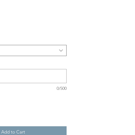
Sale
Price
0/500
Add to Cart