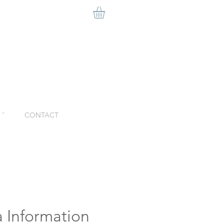
ˇ
CONTACT
 Information