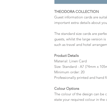
THEODORA COLLECTION
Guest information cards are suitab
important extra details about you
The standard size cards are perfec
guests, whilst the large version i
such as travel and hotel arrangem
Product Details
Material: Linen Card
Size: Standard - A7 (74mm x 10
Minimum order: 20
Professionally printed and hand f
Colour Options
The colour of the design can be c
state your required colour in the