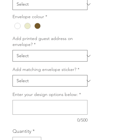
Envelope colour
*
Add printed guest address on
envelope?
*
Add matching envelope sticker?
*
Enter your design options below:
*
0/500
Quantity
*