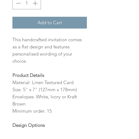
Add to Cart
This handcrafted invitation comes
as a flat design and features
personalised wording of your
choice.
Product Details
Material: Linen Textured Card
Size: 5" x 7" (127mm x 178mm)
Envelopes: White, Ivory or Kraft
Brown
Minimum order: 15
Design Options
The colour of the design, flowers