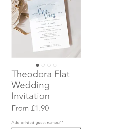
Theodora Flat
Wedding
Invitation
Sale
From
£1.90
Price
Add printed guest names?
*