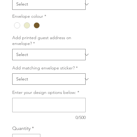
Envelope colour
*
Add printed guest address on
envelope?
*
Add matching envelope sticker?
*
Enter your design options below:
*
0/500
Quantity
*