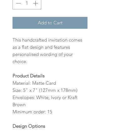
Add to Cart
This handcrafted invitation comes
as a flat design and features
personalised wording of your
choice.
Product Details
Material: Matte Card
Size: 5" x 7" (127mm x 178mm)
Envelopes: White, Ivory or Kraft
Brown
Minimum order: 15
Design Options
The colour of the design, flowers