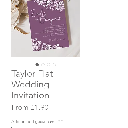
Taylor Flat
Wedding
Invitation
Sale
From
£1.90
Price
Add printed guest names?
*