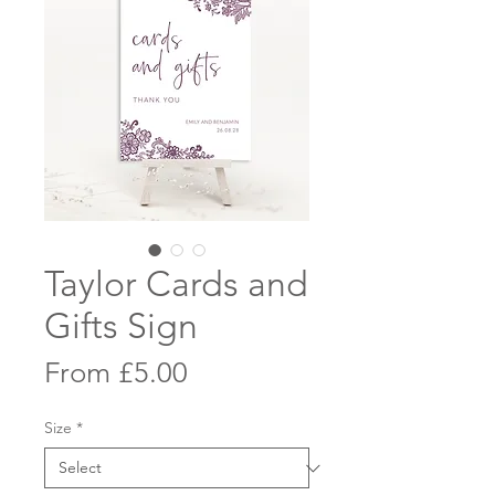
Taylor Cards and
Gifts Sign
Sale
From
£5.00
Price
Size
*