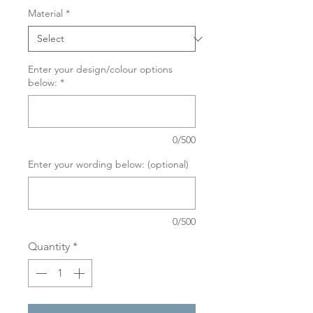
Material
*
Enter your design/colour options
below:
*
0/500
Enter your wording below: (optional)
0/500
Quantity
*