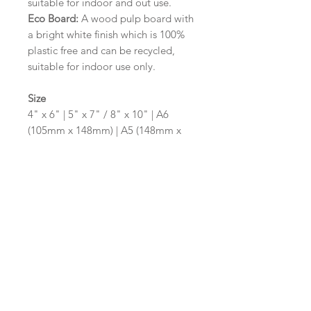
suitable for indoor and out use.
Eco Board:
A wood pulp board with
a bright white finish which is 100%
plastic free and can be recycled,
suitable for indoor use only.
Size
4" x 6" | 5" x 7" / 8" x 10" | A6
(105mm x 148mm) | A5 (148mm x
210mm) | A4 (210mm x 297mm) | A3
(297mm x 420mm)
Please contact us via email prior to
ordering if you require an
alternative size or shape finish.
Design/Colour Options
The colour of the design and
wording can be customised to fit
your requirements, please state your