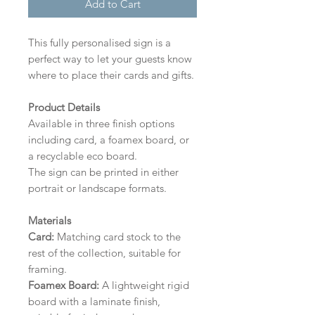
Add to Cart
This fully personalised sign is a
perfect way to let your guests know
where to place their cards and gifts.
Product Details
Available in three finish options
including card, a foamex board, or
a recyclable eco board.
The sign can be printed in either
portrait or landscape formats.
Materials
Card:
Matching card stock to the
rest of the collection, suitable for
framing.
Foamex Board:
A lightweight rigid
board with a laminate finish,