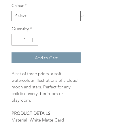
Colour
*
Quantity
*
Add to Cart
A set of three prints, a soft
watercolour illustrations of a cloud,
moon and stars. Perfect for any
child’s nursery, bedroom or
playroom.
PRODUCT DETAILS
Material: White Matte Card