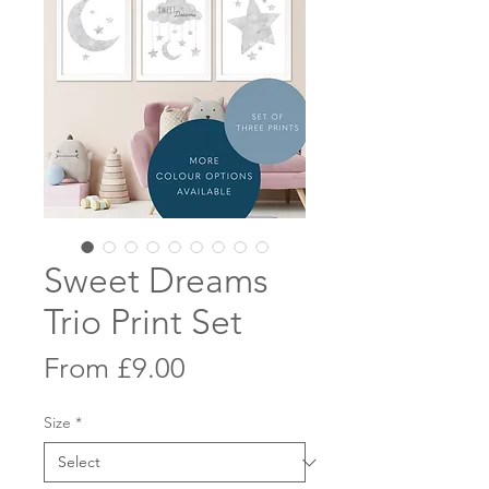
Sweet Dreams
Trio Print Set
Sale
From
£9.00
Price
Size
*