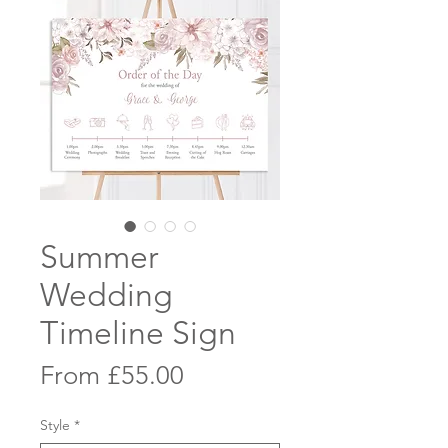
Summer
Wedding
Timeline Sign
Sale
From
£55.00
Price
Style
*