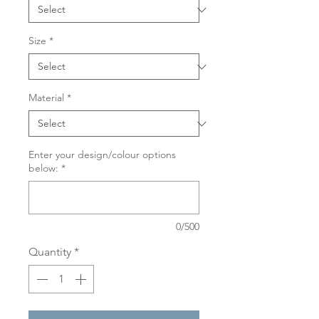
Size
*
Material
*
Enter your design/colour options
below:
*
0/500
Quantity
*