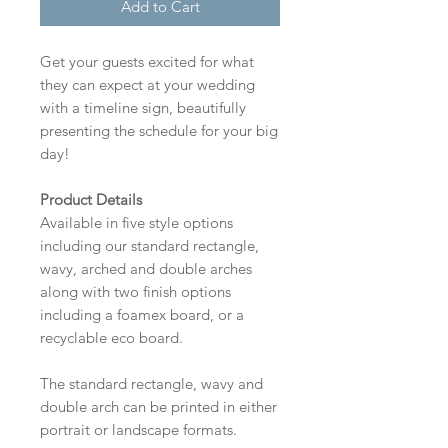
Add to Cart
Get your guests excited for what
they can expect at your wedding
with a timeline sign, beautifully
presenting the schedule for your big
day!
Product Details
Available in five style options
including our standard rectangle,
wavy, arched and double arches
along with two finish options
including a foamex board, or a
recyclable eco board.
The standard rectangle, wavy and
double arch can be printed in either
portrait or landscape formats.