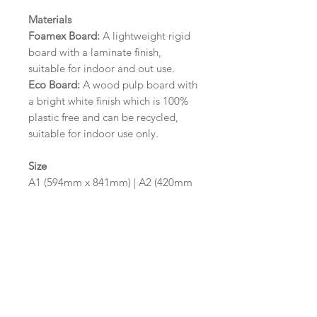
Materials
Foamex Board:
A lightweight rigid
board with a laminate finish,
suitable for indoor and out use.
Eco Board:
A wood pulp board with
a bright white finish which is 100%
plastic free and can be recycled,
suitable for indoor use only.
Size
A1 (594mm x 841mm) | A2 (420mm
x 594mm)
Please contact us via email prior to
ordering if you require an
alternative size or finish including
hole punches at the top of your
design.