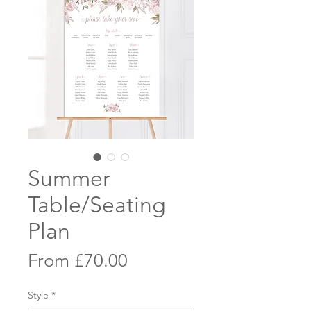
Summer
Table/Seating
Plan
Sale
From
£70.00
Price
Style
*