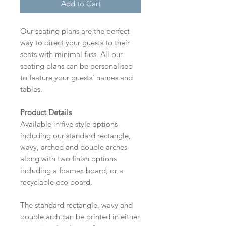
Add to Cart
Our seating plans are the perfect
way to direct your guests to their
seats with minimal fuss. All our
seating plans can be personalised
to feature your guests’ names and
tables.
Product Details
Available in five style options
including our standard rectangle,
wavy, arched and double arches
along with two finish options
including a foamex board, or a
recyclable eco board.
The standard rectangle, wavy and
double arch can be printed in either