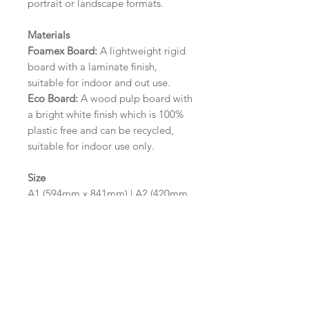
portrait or landscape formats.
Materials
Foamex Board:
A lightweight rigid
board with a laminate finish,
suitable for indoor and out use.
Eco Board:
A wood pulp board with
a bright white finish which is 100%
plastic free and can be recycled,
suitable for indoor use only.
Size
A1 (594mm x 841mm) | A2 (420mm
x 594mm)
Please contact us via email prior to
ordering if you require an
alternative size or finish including
hole punches at the top of your
design.