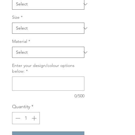
Size
*
Material
*
Enter your design/colour options
below:
*
0/500
Quantity
*