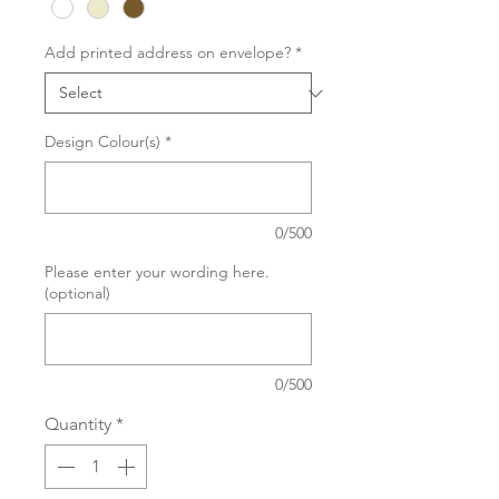
Add printed address on envelope?
*
Design Colour(s)
*
0/500
Please enter your wording here.
(optional)
0/500
Quantity
*