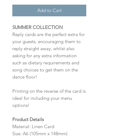
Add to Cart
SUMMER COLLECTION
Reply cards are the perfect extra for
your guests, encouraging them to
reply straight away, whilst also
asking for any extra information
such as dietary requirements and
song choices to get them on the
dance floor!
Printing on the reverse of the card is
ideal for including your menu
options!
Product Details
Material: Linen Card
Size: A6 (105mm x 148mm)