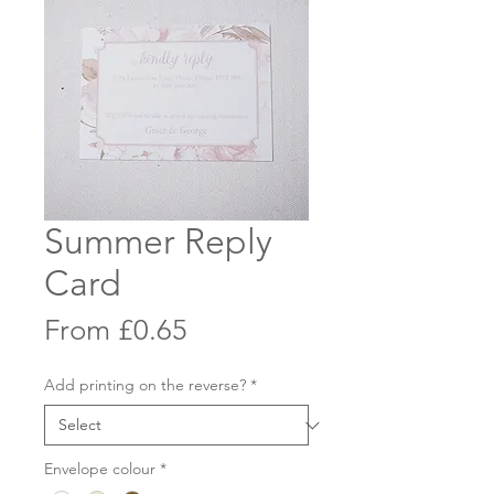
Summer Reply
Card
Sale
From
£0.65
Price
Add printing on the reverse?
*
Envelope colour
*