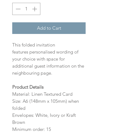
Add to Cart
This folded invitation
features personalised wording of
your choice with space for
additional guest information on the
neighbouring page.
Product Details
Material: Linen Textured Card
Size: A6 (148mm x 105mm) when
folded
Envelopes: White, Ivory or Kraft
Brown
Minimum order: 15