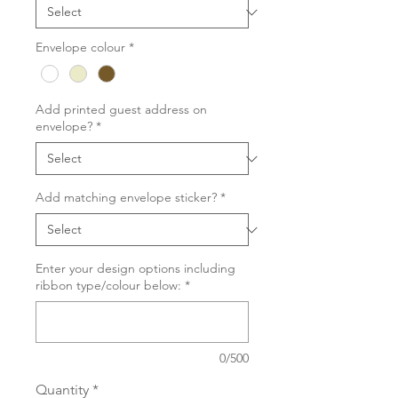
Envelope colour
*
Add printed guest address on
envelope?
*
Add matching envelope sticker?
*
Enter your design options including
ribbon type/colour below:
*
0/500
Quantity
*