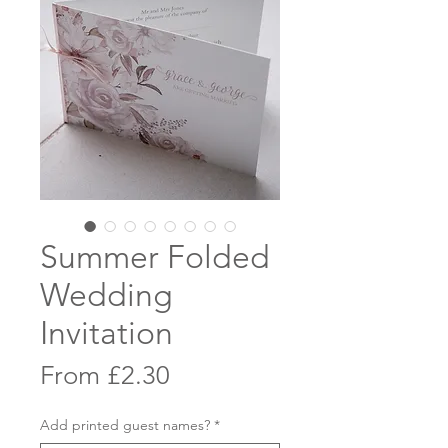
Summer Folded
Wedding
Invitation
Sale
From
£2.30
Price
Add printed guest names?
*