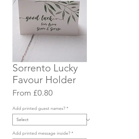
Sorrento Lucky
Favour Holder
Sale
From
£0.80
Price
Add printed guest names?
*
Add printed message inside?
*