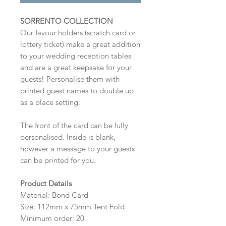
SORRENTO COLLECTION
Our favour holders (scratch card or
lottery ticket) make a great addition
to your wedding reception tables
and are a great keepsake for your
guests! Personalise them with
printed guest names to double up
as a place setting.
The front of the card can be fully
personalised. Inside is blank,
however a message to your guests
can be printed for you.
Product Details
Material: Bond Card
Size: 112mm x 75mm Tent Fold
Minimum order: 20