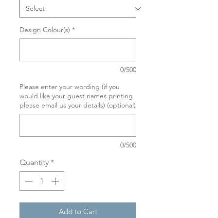
Design Colour(s)
*
0/500
Please enter your wording (if you
would like your guest names printing
please email us your details) (optional)
0/500
Quantity
*
Add to Cart