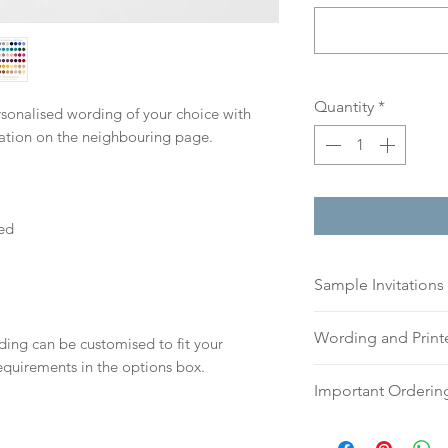
Quantity
*
ersonalised wording of your choice with
mation on the neighbouring page.
ed
Sample Invitations
Sample Invitations 
Wording and Prin
ding can be customised to fit your
Samples are not cu
equirements in the options box.
give you great ide
Please send your 
Important Orderin
printing quality.
or addresses for en
Please visit our
sam
an email, word doc
Once we receive you
today!
hello@sarahalexiss