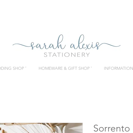
DING SHOP ˇ
HOMEWARE & GIFT SHOP ˇ
INFORMATION 
Sorrento