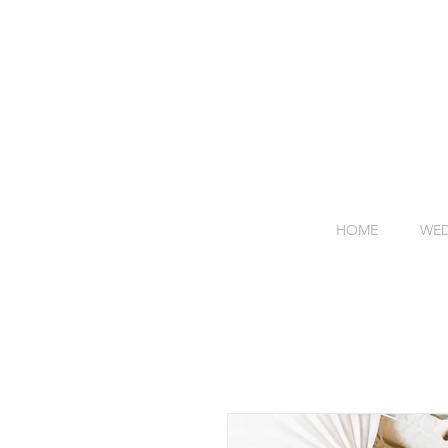
HOME
WED