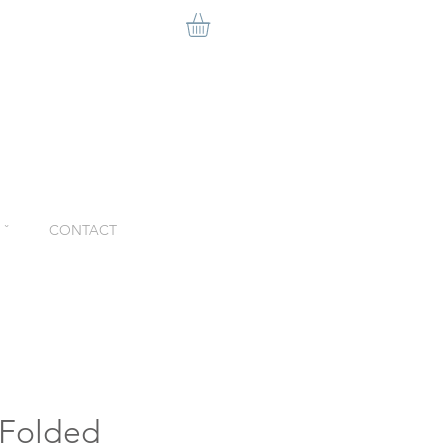
ˇ
CONTACT
 Folded