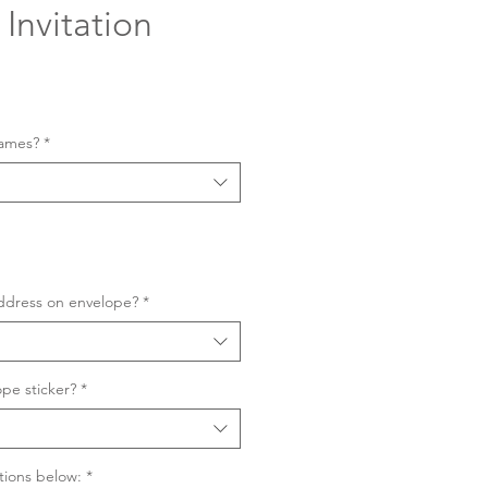
Invitation
Sale
Price
names?
*
ddress on envelope?
*
pe sticker?
*
tions below:
*