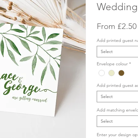
Wedding 
From
£2.50
Add printed guest 
Select
Envelope colour
*
Add printed guest a
Select
Add matching envelo
Select
Enter your design op