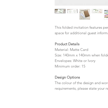
This folded invitation features p
space for additional guest infor
Product Details
Material: Matte Card
Size: 140mm x 140mm when fold
Envelopes: White or Ivory
Minimum order: 15
Design Options
The colour of the design and wor
requirements, please state your r