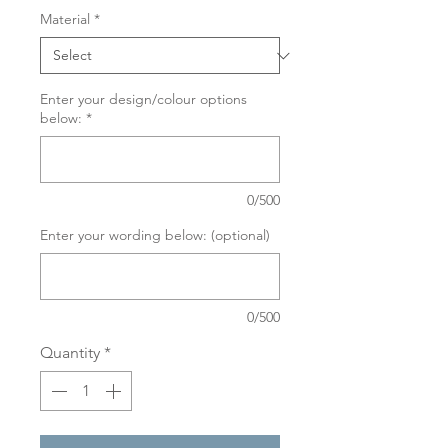
Material
*
Enter your design/colour options
below:
*
0/500
Enter your wording below: (optional)
0/500
Quantity
*