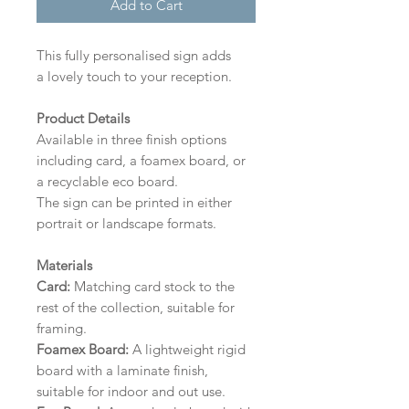
Add to Cart
This fully personalised sign adds
a lovely touch to your reception.
Product Details
Available in three finish options
including card, a foamex board, or
a recyclable eco board.
The sign can be printed in either
portrait or landscape formats.
Materials
Card:
Matching card stock to the
rest of the collection, suitable for
framing.
Foamex Board:
A lightweight rigid
board with a laminate finish,
suitable for indoor and out use.