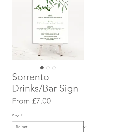
Sorrento
Drinks/Bar Sign
Sale
From
£7.00
Price
Size
*