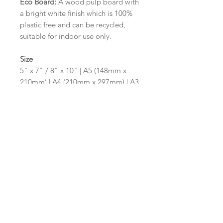
Eco Board:
A wood pulp board with
a bright white finish which is 100%
plastic free and can be recycled,
suitable for indoor use only.
Size
5" x 7" / 8" x 10" | A5 (148mm x
210mm) | A4 (210mm x 297mm) | A3
(297mm x 420mm)
Please contact us via email prior to
ordering if you require an
alternative size or shape finish.
Design/Colour Options
The colour of the design and
wording can be customised to fit
your requirements, please state your
requirements in the options box.