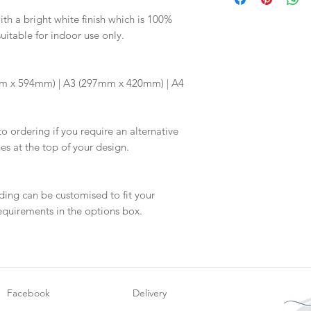
digital proof withi
Your order will no
This will not go to
h a bright white finish which is 100%
information.
suitable for indoor use only.
your proof via emai
Once your artwork 
m x 594mm) | A3 (297mm x 420mm) | A4
will be dispatch fo
to ordering if you require an alternative
hes at the top of your design.
ding can be customised to fit your
equirements in the options box.
Facebook
Delivery