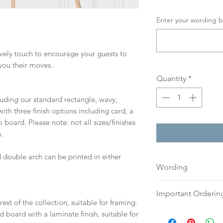
Enter your wording b
lovely touch to encourage your guests to
you their moves.
Quantity
*
cluding our standard rectangle, wavy,
th three finish options including card, a
board. Please note: not all sizes/finishes
.
 double arch can be printed in either
Wording
If you prefer, plea
Important Orderin
an email or word 
est of the collection, suitable for framing.
to:
hello@sarahalex
Once we receive you
d board with a laminate finish, suitable for
your full name and