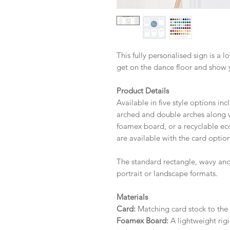
This fully personalised sign is a 
get on the dance floor and show 
Product Details
Available in five style options in
arched and double arches along wi
foamex board, or a recyclable eco 
are available with the card option
The standard rectangle, wavy and
portrait or landscape formats.
Materials
Card:
Matching card stock to the r
Foamex Board:
A lightweight rigi