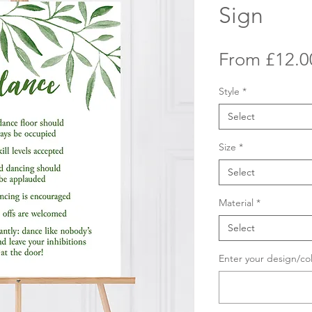
Sign
From
£12.0
Style
*
Select
Size
*
Select
Material
*
Select
Enter your design/co