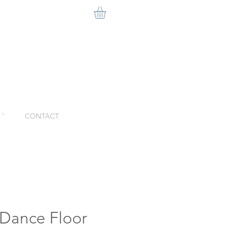
ˇ
CONTACT
 Dance Floor