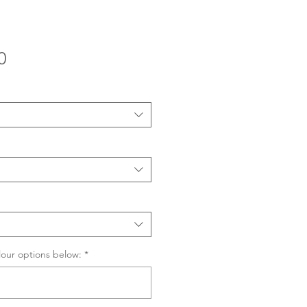
Sale
0
Price
lour options below:
*