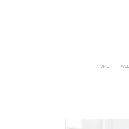
HOME
WED