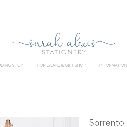
DING SHOP ˇ
HOMEWARE & GIFT SHOP ˇ
INFORMATION 
Sorrento