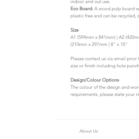
indoor and out use.
Eco Board:
A wood pulp board wit
plastic free and can be recycled, 
Size
A1 (594mm x 841mm) | A2 (420m
(210mm x 297mm | 8" x 10"
Please contact us via email prior 
size or finish including hole punc
Design/Colour Options
The colour of the design and wor
requirements, please state your r
About Us