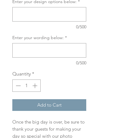
Enter your design options below:
*
0/500
Enter your wording below:
*
0/500
Quantity
*
Add to Cart
Once the big day is over, be sure to
thank your guests for making your
day so special with our photo