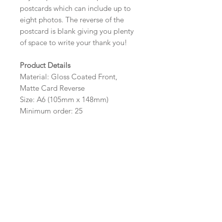
postcards which can include up to
eight photos. The reverse of the
postcard is blank giving you plenty
of space to write your thank you!
Product Details
Material: Gloss Coated Front,
Matte Card Reverse
Size: A6 (105mm x 148mm)
Minimum order: 25
Design Options
The colour, layout and wording of
the design can be customised to fit
your requirements, please state your
requirements in the options box.
Photos