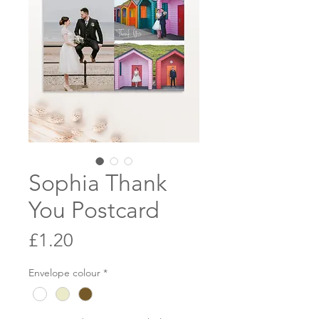
Sophia Thank
You Postcard
Price
£1.20
Envelope colour
*