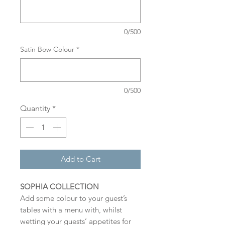
0/500
Satin Bow Colour
*
0/500
Quantity
*
Add to Cart
SOPHIA COLLECTION
Add some colour to your guest’s
tables with a menu with, whilst
wetting your guests’ appetites for