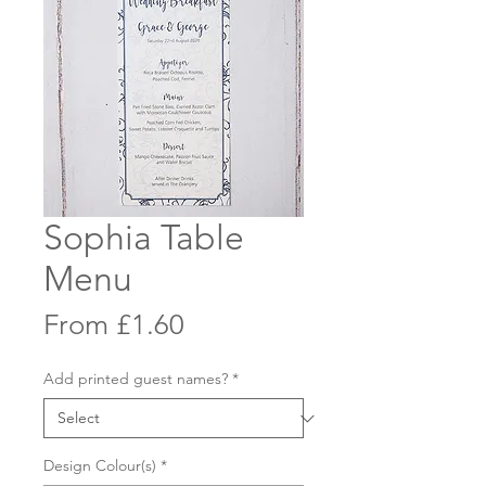
Sophia Table
Menu
Sale
From
£1.60
Price
Add printed guest names?
*
Design Colour(s)
*