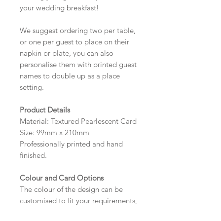
your wedding breakfast!
We suggest ordering two per table,
or one per guest to place on their
napkin or plate, you can also
personalise them with printed guest
names to double up as a place
setting.
Product Details
Material: Textured Pearlescent Card
Size: 99mm x 210mm
Professionally printed and hand
finished.
Colour and Card Options
The colour of the design can be
customised to fit your requirements,
please state your required colour in