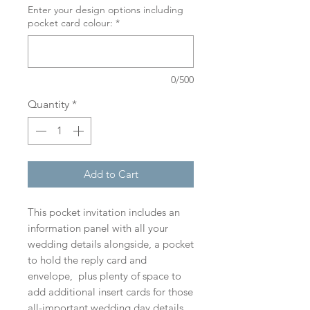
Enter your design options including
pocket card colour:
*
0/500
Quantity
*
Add to Cart
This pocket invitation includes an
information panel with all your
wedding details alongside, a pocket
to hold the reply card and
envelope, plus plenty of space to
add additional insert cards for those
all-important wedding day details.