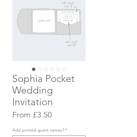
Sophia Pocket
Wedding
Invitation
Sale
From
£3.50
Price
Add printed guest names?
*