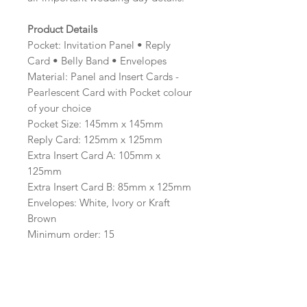
Product Details
Pocket: Invitation Panel • Reply
Card • Belly Band • Envelopes
Material: Panel and Insert Cards -
Pearlescent Card with Pocket colour
of your choice
Pocket Size: 145mm x 145mm
Reply Card: 125mm x 125mm
Extra Insert Card A: 105mm x
125mm
Extra Insert Card B: 85mm x 125mm
Envelopes: White, Ivory or Kraft
Brown
Minimum order: 15
Including the option to print on
the reverse of the reply card,
making it ideal for including your