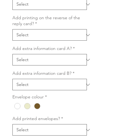
Add printing on the reverse of the
reply card?
*
Add extra information card A?
*
Add extra information card B?
*
Envelope colour
*
Add printed envelopes?
*