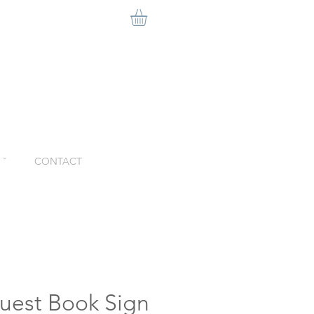
ˇ
CONTACT
uest Book Sign