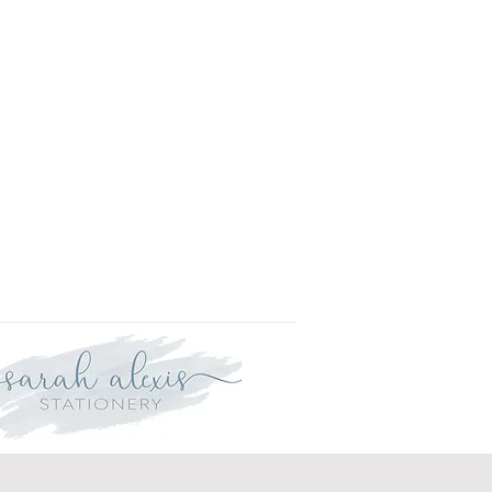
r delivery within three weeks.