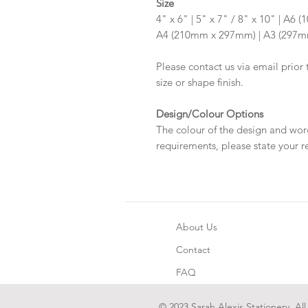
Size
4" x 6" | 5" x 7" / 8" x 10" | A
A4 (210mm x 297mm) | A3 (297
Please contact us via email prior 
size or shape finish.
Design/Colour Options
The colour of the design and wor
requirements, please state your r
About Us
Contact
FAQ
© 2023 Sarah Alexis Stationery. All