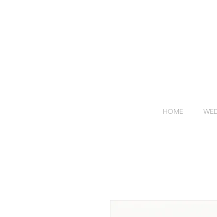
HOME
WED