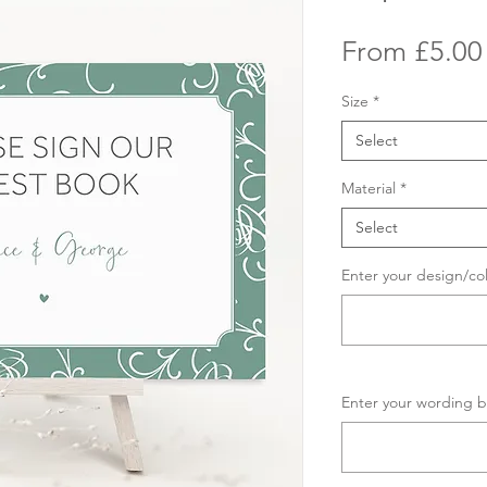
From
£5.00
Size
*
Select
Material
*
Select
Enter your design/co
Enter your wording b