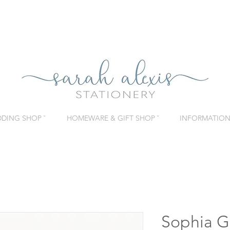
DING SHOP ˇ
HOMEWARE & GIFT SHOP ˇ
INFORMATION 
Sophia G