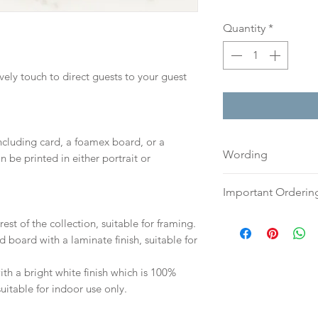
Quantity
*
ovely touch to direct guests to your guest
including card, a foamex board, or a
Wording
n be printed in either portrait or
If you prefer, plea
Important Orderin
an email or word 
to:
hello@sarahalex
Once we receive you
est of the collection, suitable for framing.
your full name and
digital proof withi
d board with a laminate finish, suitable for
Your order will no
This will not go to
information.
your proof via emai
h a bright white finish which is 100%
suitable for indoor use only.
Once your artwork 