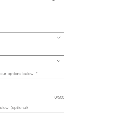
Sale
Price
lour options below:
*
0/500
elow: (optional)