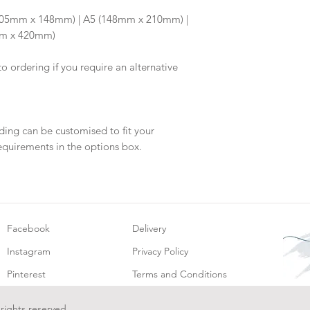
will be dispatch fo
6 (105mm x 148mm) | A5 (148mm x 210mm) |
mm x 420mm)
to ordering if you require an alternative
ding can be customised to fit your
equirements in the options box.
Facebook
Delivery
Instagram
Privacy Policy
Pinterest
Terms and Conditions
 rights reserved.