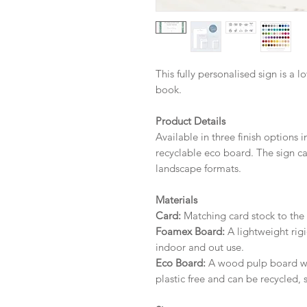
This fully personalised sign is a l
book.
Product Details
Available in three finish options 
recyclable eco board.
The sign ca
landscape formats.
Materials
Card:
Matching card stock to the r
Foamex Board:
A lightweight rigi
indoor and out use.
Eco Board:
A wood pulp board wit
plastic free and can be recycled, 