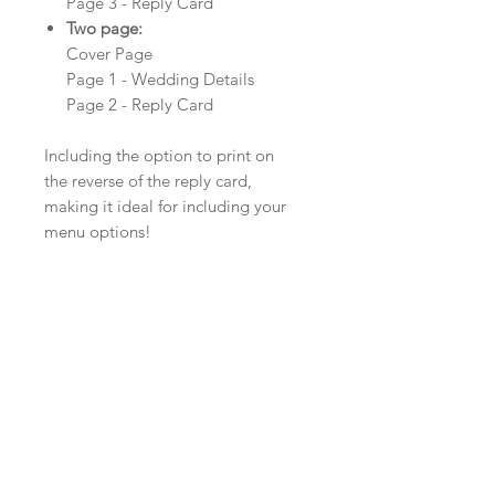
Page 3 - Reply Card
Two page:
Cover Page
Page 1 - Wedding Details
Page 2 - Reply Card
Including the option to print on
the reverse of the reply card,
making it ideal for including your
menu options!
Product Details
Material: Textured Pearlescent Card
Size: 210mm x 99mm
Envelopes: White, Ivory or Kraft
Minimum order: 20
Colour, Card and Ribbon Options
The colour of the design can be
customised to fit your requirements,