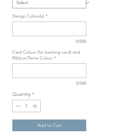
Design Colour(s)
*
0/500
Card Colour (for backing card) and
Ribbon/Twine Colour
*
0/500
Quantity
*
Add to Cart