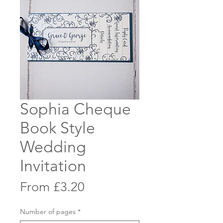
Sophia Cheque
Book Style
Wedding
Invitation
Sale
From
£3.20
Price
Number of pages
*