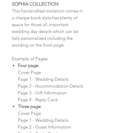
SOPHIA COLLECTION
This handcrafted invitation comes in
a cheque book style has plenty of
space for those all-important
wedding day details which can be
fully personalised including the
wording on the front page.
Example of Pages:
Four page:
Cover Page
Page 1 - Wedding Details
Page 2 - Accommodation Details
Page 3 - Gift Information
Page 4 - Reply Card
Three page:
Cover Page
Page 1 - Wedding Details
Page 2 - Guest Information