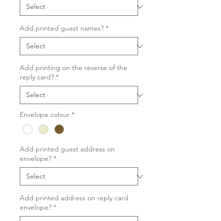
Add printed guest names?
*
Add printing on the reverse of the
reply card?
*
Envelope colour
*
Add printed guest address on
envelope?
*
Add printed address on reply card
envelope?
*