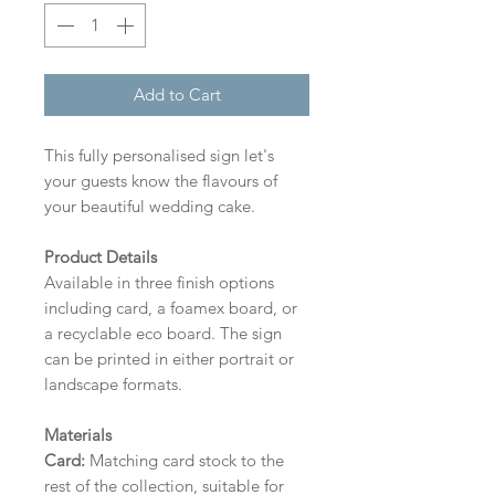
Add to Cart
This fully personalised sign let's
your guests know the flavours of
your beautiful wedding cake.
Product Details
Available in three finish options
including card, a foamex board, or
a recyclable eco board.
The sign
can be printed in either portrait or
landscape formats.
Materials
Card:
Matching card stock to the
rest of the collection, suitable for