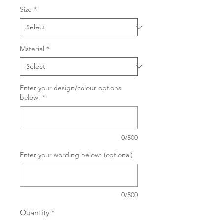
Size
*
Material
*
Enter your design/colour options
below:
*
0/500
Enter your wording below: (optional)
0/500
Quantity
*