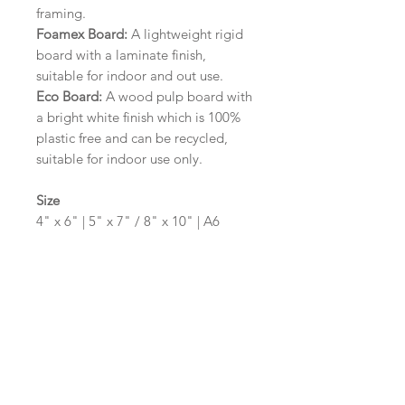
framing.
Foamex Board:
A lightweight rigid
board with a laminate finish,
suitable for indoor and out use.
Eco Board:
A wood pulp board with
a bright white finish which is 100%
plastic free and can be recycled,
suitable for indoor use only.
Size
4" x 6" | 5" x 7" / 8" x 10" | A6
(105mm x 148mm) | A5 (148mm x
210mm) | A4 (210mm x 297mm) | A3
(297mm x 420mm)
Please contact us via email prior to
ordering if you require an
alternative size or shape finish.