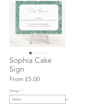
Sophia Cake
Sign
Sale
From
£5.00
Price
Design
*