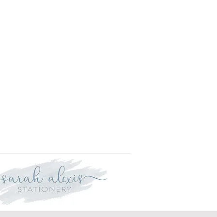
l.
is approved your order will be
for delivery within two weeks.