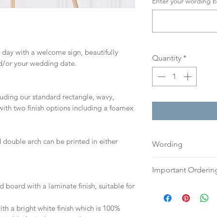
Enter your wording b
 day with a welcome sign, beautifully
Quantity
*
d/or your wedding date.
cluding our standard rectangle, wavy,
ith two finish options including a foamex
 double arch can be printed in either
Wording
If you prefer, plea
Important Orderin
an email or word 
d board with a laminate finish, suitable for
to:
hello@sarahalex
Once we receive you
your full name and
digital proof withi
h a bright white finish which is 100%
Your order will no
This will not go to