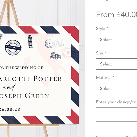
From
£40.0
Style
*
Select
Size
*
Select
Material
*
Select
Enter your design/co