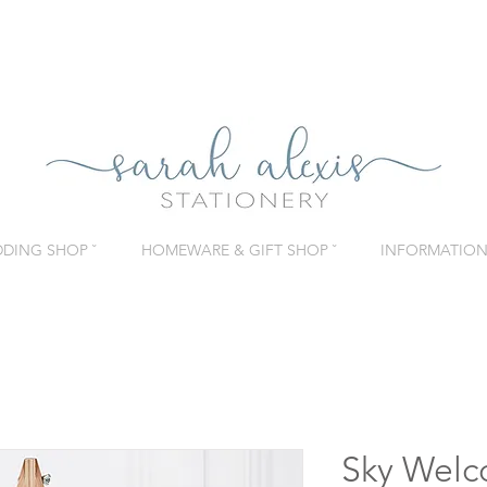
DING SHOP ˇ
HOMEWARE & GIFT SHOP ˇ
INFORMATION 
Sky Welc