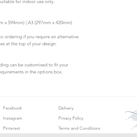
suitable for indoor use only.
information.
your proof via emai
Once your artwork 
will be dispatched 
m x 594mm) | A3 (297mm x 420mm)
to ordering if you require an alternative
hes at the top of your design.
ding can be customised to fit your
equirements in the options box.
Facebook
Delivery
Instagram
Privacy Policy
Pinterest
Terms and Conditions