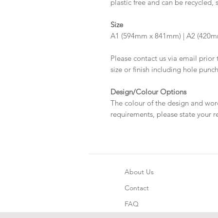
plastic free and can be recycled, 
Size
A1 (594mm x 841mm) | A2 (420m
Please contact us via email prior 
size or finish including hole punc
Design/Colour Options
The colour of the design and wor
requirements, please state your r
About Us
Contact
FAQ