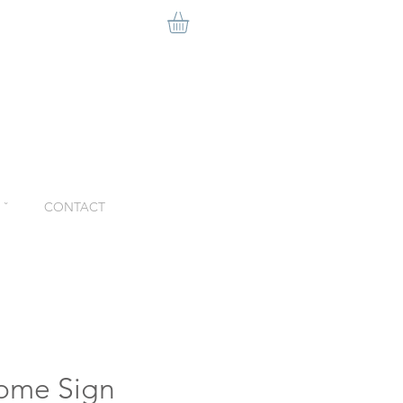
ˇ
CONTACT
ome Sign