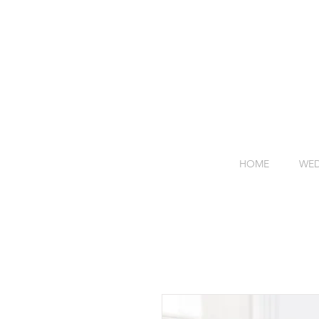
HOME
WED