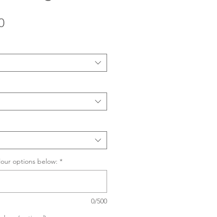
Sale
0
Price
lour options below:
*
0/500