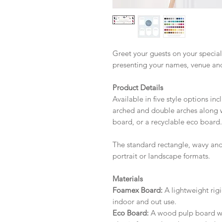
Greet your guests on your special
presenting your names, venue an
Product Details
Available in five style options in
arched and double arches along w
board, or a recyclable eco board.
The standard rectangle, wavy and
portrait or landscape formats.
Materials
Foamex Board:
A lightweight rigi
indoor and out use.
Eco Board:
A wood pulp board wit