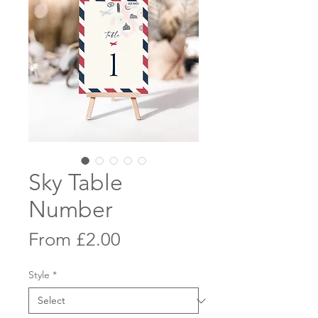
Sky Table
Number
Sale
From
£2.00
Price
Style
*