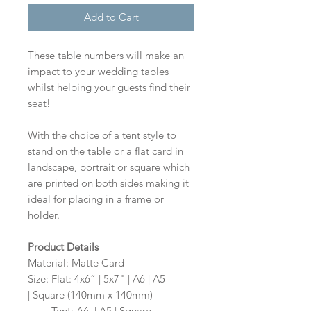
Add to Cart
These table numbers will make an
impact to your wedding tables
whilst helping your guests find their
seat!
With the choice of a tent style to
stand on the table or a flat card in
landscape, portrait or square which
are printed on both sides making it
ideal for placing in a frame or
holder.
Product Details
Material: Matte Card
Size: Flat: 4x6” | 5x7" | A6 | A5
| Square (140mm x 140mm)
Size:
Tent: A6 | A5 | Square -