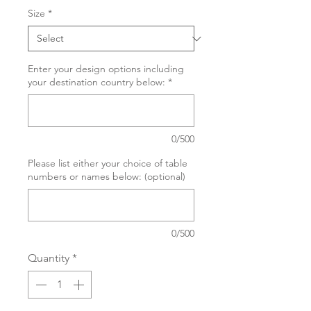
Size
*
Enter your design options including
your destination country below:
*
0/500
Please list either your choice of table
numbers or names below: (optional)
0/500
Quantity
*