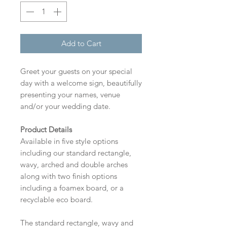
Add to Cart
Greet your guests on your special
day with a welcome sign, beautifully
presenting your names, venue
and/or your wedding date.
Product Details
Available in five style options
including our standard rectangle,
wavy, arched and double arches
along with two finish options
including a foamex board, or a
recyclable eco board.
The standard rectangle, wavy and