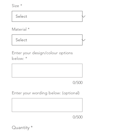
Size
*
Material
*
Enter your design/colour options
below:
*
0/500
Enter your wording below: (optional)
0/500
Quantity
*