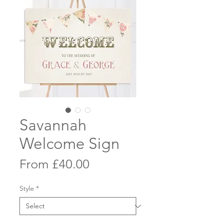
Savannah
Welcome Sign
Sale
From
£40.00
Price
Style
*