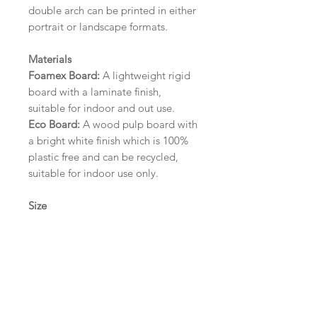
double arch can be printed in either
portrait or landscape formats.
Materials
Foamex Board:
A lightweight rigid
board with a laminate finish,
suitable for indoor and out use.
Eco Board:
A wood pulp board with
a bright white finish which is 100%
plastic free and can be recycled,
suitable for indoor use only.
Size
A1 (594mm x 841mm) | A2 (420mm
x 594mm) | A3 (297mm x 420mm)
Please contact us via email prior to
ordering if you require an
alternative size or finish including