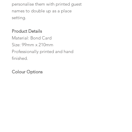
personalise them with printed guest
names to double up as a place
setting.
Product Details
Material: Bond Card
Size: 99mm x 210mm
Professionally printed and hand
finished.
Colour Options
The colour of the design can be
customised to fit your requirements,
please state your required colour in
the colour options box.
Wording and Printed Guest
Names