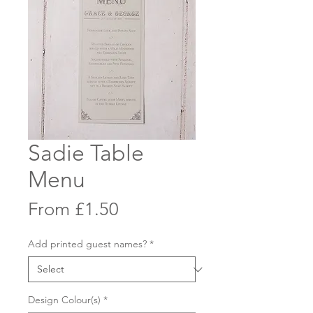
Sadie Table
Menu
Sale
From
£1.50
Price
Add printed guest names?
*
Design Colour(s)
*