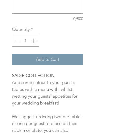
0/500
Quantity
*
Add to Cart
SADIE COLLECTION
Add some colour to your guest’s
tables with a menu with, whilst
wetting your guests’ appetites for
your wedding breakfast!
We suggest ordering two per table,
or one per guest to place on their
napkin or plate, you can also