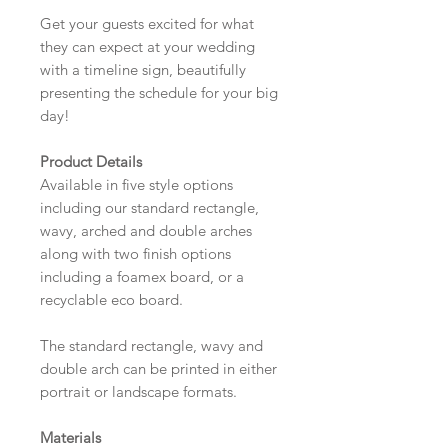
Get your guests excited for what
they can expect at your wedding
with a timeline sign, beautifully
presenting the schedule for your big
day!
Product Details
Available in five style options
including our standard rectangle,
wavy, arched and double arches
along with two finish options
including a foamex board, or a
recyclable eco board.
The standard rectangle, wavy and
double arch can be printed in either
portrait or landscape formats.
Materials