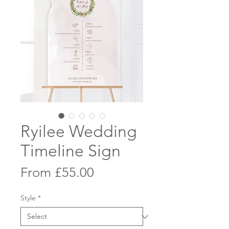
Ryilee Wedding
Timeline Sign
Sale
From
£55.00
Price
Style
*