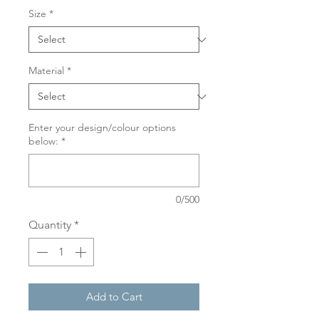
Size
*
Material
*
Enter your design/colour options
below:
*
0/500
Quantity
*
Add to Cart