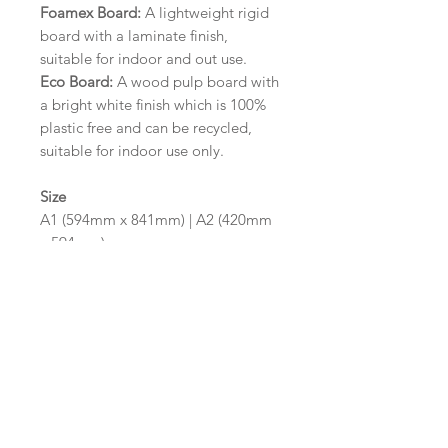
Foamex Board:
A lightweight rigid
board with a laminate finish,
suitable for indoor and out use.
Eco Board:
A wood pulp board with
a bright white finish which is 100%
plastic free and can be recycled,
suitable for indoor use only.
Size
A1 (594mm x 841mm) | A2 (420mm
x 594mm)
Please contact us via email prior to
ordering if you require an
alternative size or finish including
hole punches at the top of your
design.
Design/Colour Options