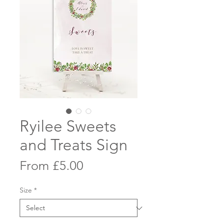
Ryilee Sweets
and Treats Sign
Sale
From
£5.00
Price
Size
*