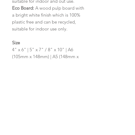
suitable for indoor and out use.
Eco Board:
A wood pulp board with
a bright white finish which is 100%
plastic free and can be recycled,
suitable for indoor use only.
Size
4" x 6" | 5" x 7" / 8" x 10" | A6
(105mm x 148mm) | A5 (148mm x
210mm) | A4 (210mm x 297mm) | A3
(297mm x 420mm)
Please contact us via email prior to
ordering if you require an
alternative size or shape finish.
Design/Colour Options
The colour of the design and
wording can be customised to fit
your requirements, please state your