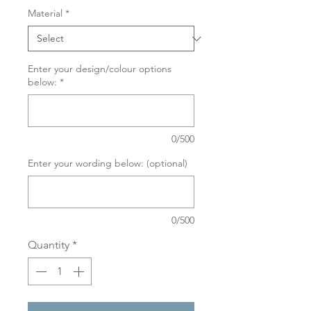
Material
*
Enter your design/colour options
below:
*
0/500
Enter your wording below: (optional)
0/500
Quantity
*