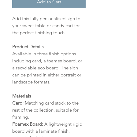
Add to Cart
Add this fully personalised sign to
your sweet table or candy cart for
the perfect finishing touch.
Product Details
Available in three finish options
including card, a foamex board, or
a recyclable eco board.
The sign
can be printed in either portrait or
landscape formats.
Materials
Card:
Matching card stock to the
rest of the collection, suitable for
framing.
Foamex Board:
A lightweight rigid
board with a laminate finish,