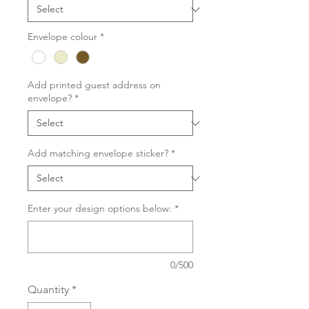
Envelope colour
*
Add printed guest address on
envelope?
*
Add matching envelope sticker?
*
Enter your design options below:
*
0/500
Quantity
*