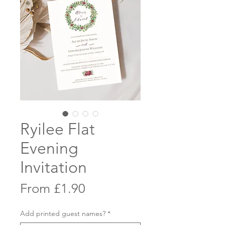
Ryilee Flat
Evening
Invitation
Sale
From
£1.90
Price
Add printed guest names?
*