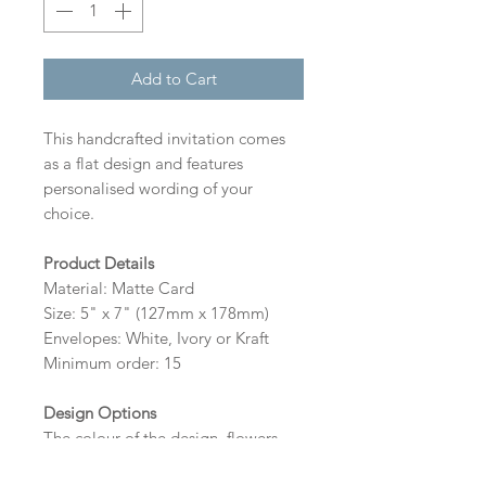
Add to Cart
This handcrafted invitation comes
as a flat design and features
personalised wording of your
choice.
Product Details
Material: Matte Card
Size: 5" x 7" (127mm x 178mm)
Envelopes: White, Ivory or Kraft
Minimum order: 15
Design Options
The colour of the design, flowers
and wording can be customised to