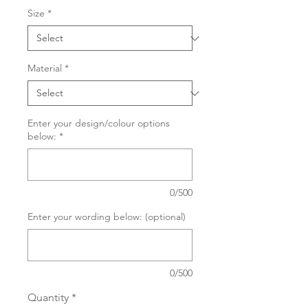
Size
*
Material
*
Enter your design/colour options
below:
*
0/500
Enter your wording below: (optional)
0/500
Quantity
*