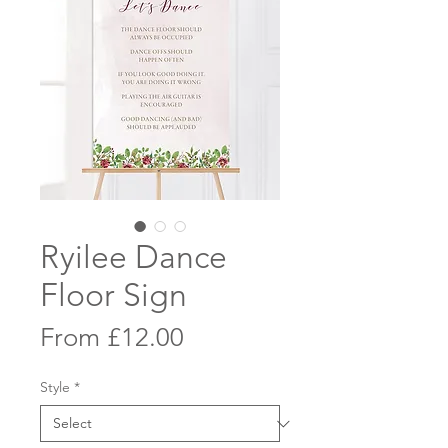
Ryilee Dance
Floor Sign
Sale
From
£12.00
Price
Style
*