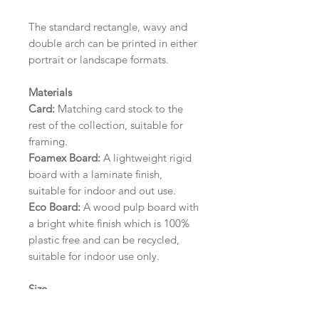
The standard rectangle, wavy and
double arch can be printed in either
portrait or landscape formats.
Materials
Card:
Matching card stock to the
rest of the collection, suitable for
framing.
Foamex Board:
A lightweight rigid
board with a laminate finish,
suitable for indoor and out use.
Eco Board:
A wood pulp board with
a bright white finish which is 100%
plastic free and can be recycled,
suitable for indoor use only.
Size
A1 (594mm x 841mm) | A2 (420mm