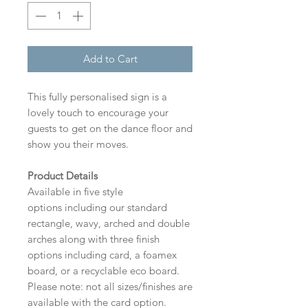
Add to Cart
This fully personalised sign is a
lovely touch to encourage your
guests to get on the dance floor and
show you their moves.
Product Details
Available in five style
options including our standard
rectangle, wavy, arched and double
arches along with three finish
options including card, a foamex
board, or a recyclable eco board.
Please note: not all sizes/finishes are
available with the card option.