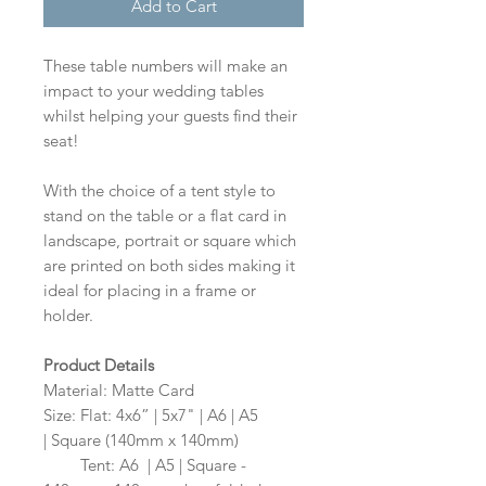
Add to Cart
These table numbers will make an
impact to your wedding tables
whilst helping your guests find their
seat!
With the choice of a tent style to
stand on the table or a flat card in
landscape, portrait or square which
are printed on both sides making it
ideal for placing in a frame or
holder.
Product Details
Material: Matte Card
Size: Flat: 4x6” | 5x7" | A6 | A5
| Square (140mm x 140mm)
Size:
Tent: A6 | A5 | Square -