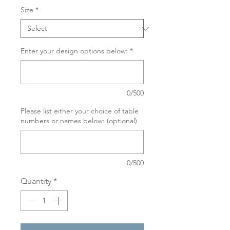
Size
*
Enter your design options below:
*
0/500
Please list either your choice of table
numbers or names below: (optional)
0/500
Quantity
*