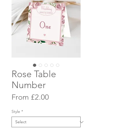
Rose Table
Number
Sale
From
£2.00
Price
Style
*