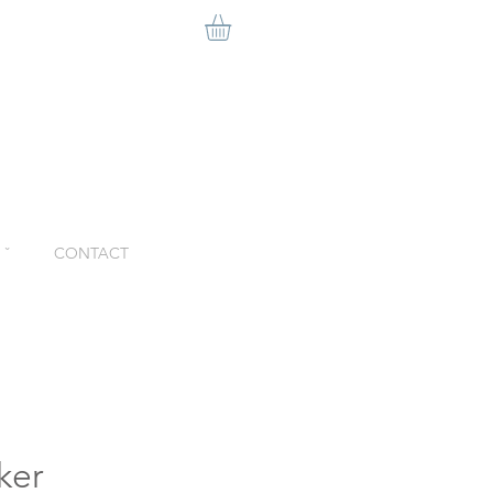
ˇ
CONTACT
ker