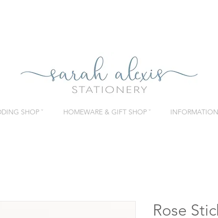
DING SHOP ˇ
HOMEWARE & GIFT SHOP ˇ
INFORMATION 
Rose Stic