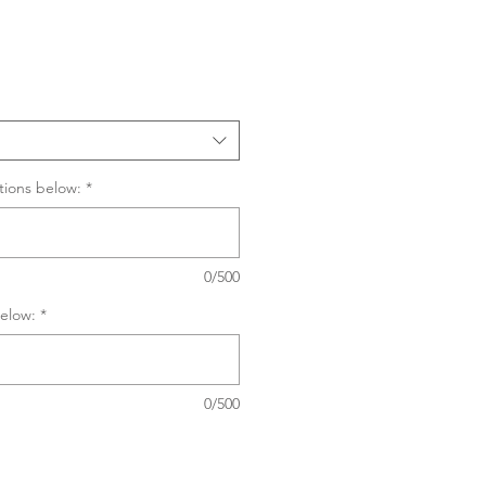
Sale
Price
tions below:
*
0/500
elow:
*
0/500