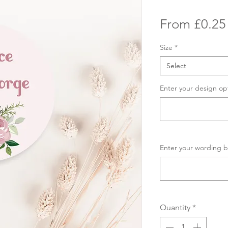
From
£0.25
Size
*
Select
Enter your design op
Enter your wording b
Quantity
*