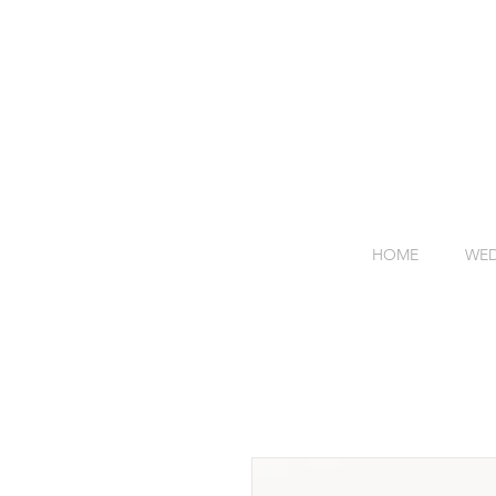
HOME
WED