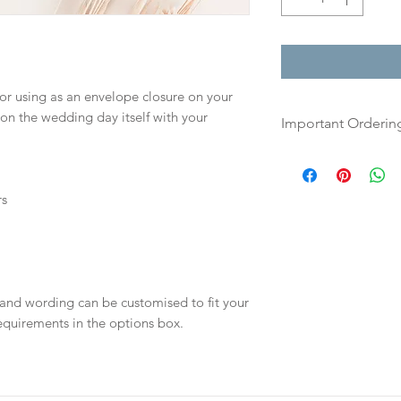
for using as an envelope closure on your
 on the wedding day itself with your
Important Orderin
Once we receive you
digital proof withi
rs
This will not go to
your proof via emai
Once your artwork 
will be dispatch fo
 and wording can be customised to fit your
days.
equirements in the options box.