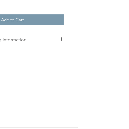
Add to Cart
g Information
r order, we will create a
n three working days for you.
 print until you have approved
l.
is approved your order will be
r delivery within 10 working