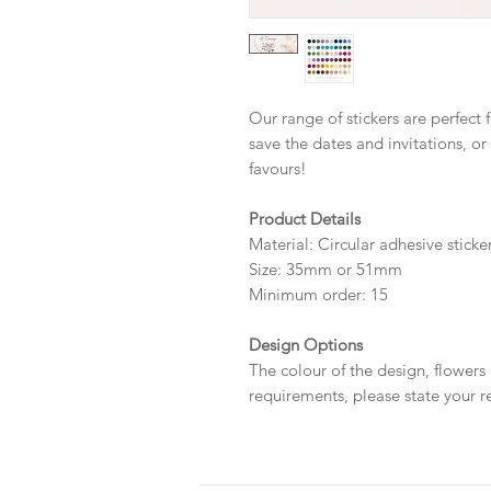
Our range of stickers are perfect 
save the dates and invitations, or
favours!
Product Details
Material: Circular adhesive sticke
Size: 35mm or 51mm
Minimum order: 15
Design Options
The colour of the design, flowers
requirements, please state your r