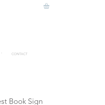
ˇ
CONTACT
st Book Sign