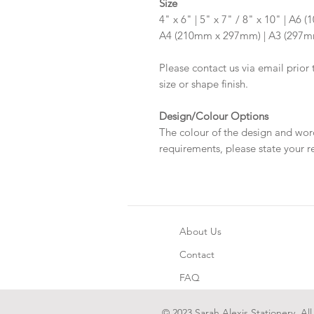
Size
4" x 6" | 5" x 7" / 8" x 10" | A
A4 (210mm x 297mm) | A3 (297
Please contact us via email prior 
size or shape finish.
Design/Colour Options
The colour of the design and wor
requirements, please state your r
About Us
Contact
FAQ
© 2023 Sarah Alexis Stationery. All