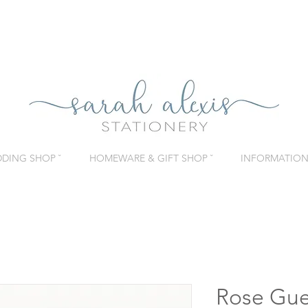
DING SHOP ˇ
HOMEWARE & GIFT SHOP ˇ
INFORMATION 
Rose Gue