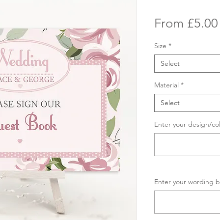
From
£5.00
Size
*
Select
Material
*
Select
Enter your design/co
Enter your wording b