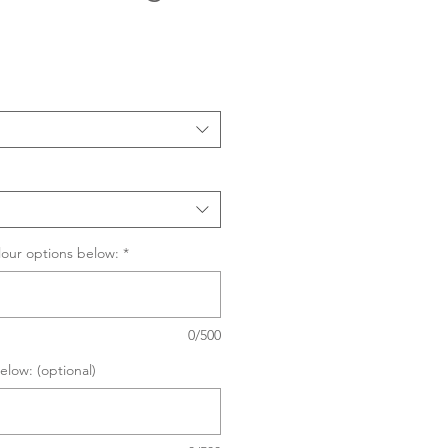
Sale
Price
lour options below:
*
0/500
elow: (optional)