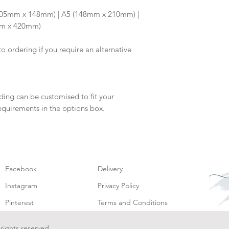
will be dispatch fo
6 (105mm x 148mm) | A5 (148mm x 210mm) |
mm x 420mm)
to ordering if you require an alternative
ding can be customised to fit your
equirements in the options box.
Facebook
Delivery
Instagram
Privacy Policy
Pinterest
Terms and Conditions
 rights reserved.