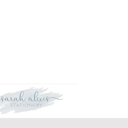
r delivery within three weeks.