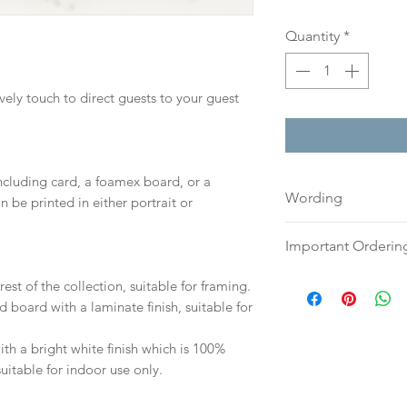
Quantity
*
ovely touch to direct guests to your guest
including card, a foamex board, or a
Wording
n be printed in either portrait or
If you prefer, plea
Important Orderin
an email or word 
to:
hello@sarahalex
Once we receive you
est of the collection, suitable for framing.
your full name and
digital proof withi
d board with a laminate finish, suitable for
Your order will no
This will not go to
information.
your proof via emai
h a bright white finish which is 100%
suitable for indoor use only.
Once your artwork 