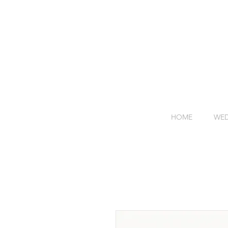
HOME
WED