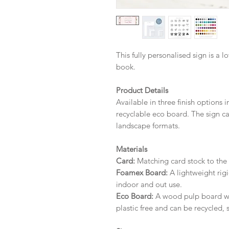
This fully personalised sign is a l
book.
Product Details
Available in three finish options 
recyclable eco board.
The sign ca
landscape formats.
Materials
Card:
Matching card stock to the r
Foamex Board:
A lightweight rigi
indoor and out use.
Eco Board:
A wood pulp board wit
plastic free and can be recycled, 