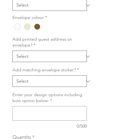
Envelope colour
*
Add printed guest address on
envelope?
*
Add matching envelope sticker?
*
Enter your design options including
bow option below:
*
0/500
Quantity
*