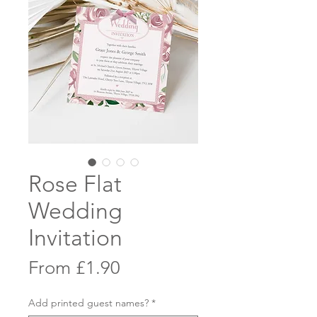
Rose Flat
Wedding
Invitation
Sale
From
£1.90
Price
Add printed guest names?
*