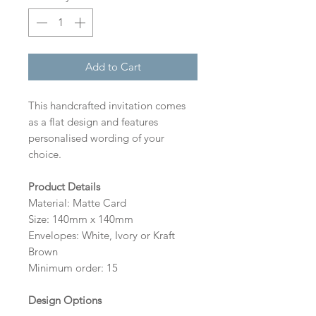
Add to Cart
This handcrafted invitation comes
as a flat design and features
personalised wording of your
choice.
Product Details
Material: Matte Card
Size: 140mm x 140mm
Envelopes: White, Ivory or Kraft
Brown
Minimum order: 15
Design Options