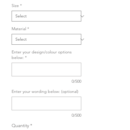
Size
*
Material
*
Enter your design/colour options
below:
*
0/500
Enter your wording below: (optional)
0/500
Quantity
*