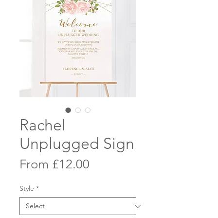
Rachel
Unplugged Sign
Sale
From
£12.00
Price
Style
*