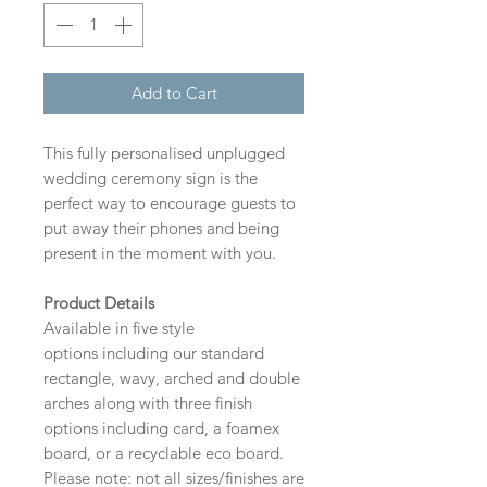
Add to Cart
This fully personalised unplugged
wedding ceremony sign is the
perfect way to encourage guests to
put away their phones and being
present in the moment with you.
Product Details
Available in five style
options including our standard
rectangle, wavy, arched and double
arches along with three finish
options including card, a foamex
board, or a recyclable eco board.
Please note: not all sizes/finishes are