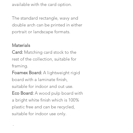
available with the card option.
The standard rectangle, wavy and
double arch can be printed in either
portrait or landscape formats.
Materials
Card:
Matching card stock to the
rest of the collection, suitable for
framing.
Foamex Board:
A lightweight rigid
board with a laminate finish,
suitable for indoor and out use.
Eco Board:
A wood pulp board with
a bright white finish which is 100%
plastic free and can be recycled,
suitable for indoor use only.
Size