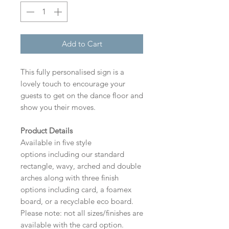
Add to Cart
This fully personalised sign is a
lovely touch to encourage your
guests to get on the dance floor and
show you their moves.
Product Details
Available in five style
options including our standard
rectangle, wavy, arched and double
arches along with three finish
options including card, a foamex
board, or a recyclable eco board.
Please note: not all sizes/finishes are
available with the card option.