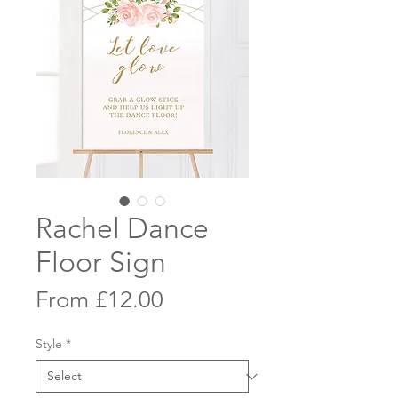
Rachel Dance
Floor Sign
Sale
From
£12.00
Price
Style
*