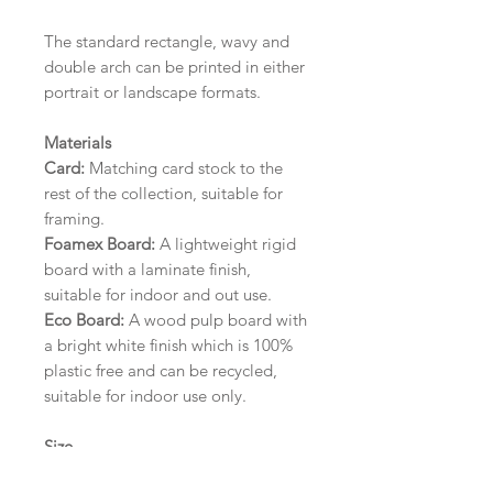
The standard rectangle, wavy and
double arch can be printed in either
portrait or landscape formats.
Materials
Card:
Matching card stock to the
rest of the collection, suitable for
framing.
Foamex Board:
A lightweight rigid
board with a laminate finish,
suitable for indoor and out use.
Eco Board:
A wood pulp board with
a bright white finish which is 100%
plastic free and can be recycled,
suitable for indoor use only.
Size
A1 (594mm x 841mm) | A2 (420mm