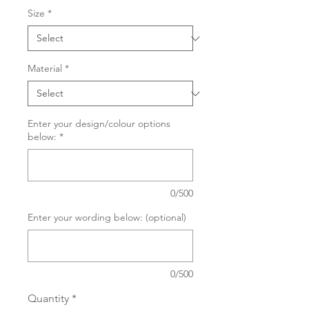
Size
*
Material
*
Enter your design/colour options
below:
*
0/500
Enter your wording below: (optional)
0/500
Quantity
*