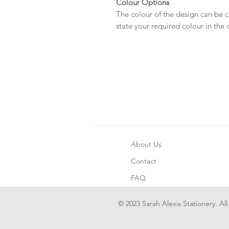
Colour Options
The colour of the design can be c
state your required colour in the
About Us
Contact
FAQ
© 2023 Sarah Alexis Stationery. All