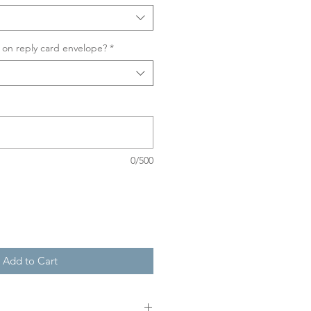
on reply card envelope?
*
0/500
Add to Cart