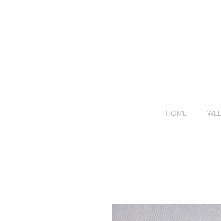
HOME
WED