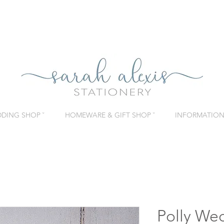
DING SHOP ˇ
HOMEWARE & GIFT SHOP ˇ
INFORMATION 
Polly Wed