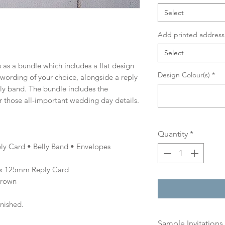
Select
Add printed address 
Select
 as a bundle which includes a flat design
Design Colour(s)
*
d wording of your choice, alongside a reply
lly band. The bundle includes the
r those all-important wedding day details.
Quantity
*
ly Card • Belly Band • Envelopes
x 125mm Reply Card
Brown
inished.
Sample Invitations