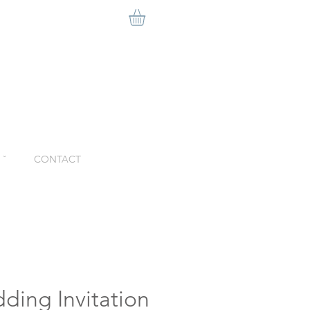
ˇ
CONTACT
ding Invitation