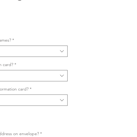
Sale
Price
names?
*
n card?
*
ormation card?
*
ddress on envelope?
*