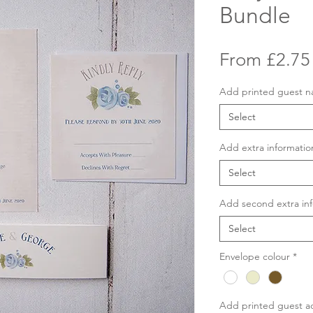
Bundle
From
£2.75
Add printed guest 
Select
Add extra informatio
Select
Add second extra inf
Select
Envelope colour
*
Add printed guest a