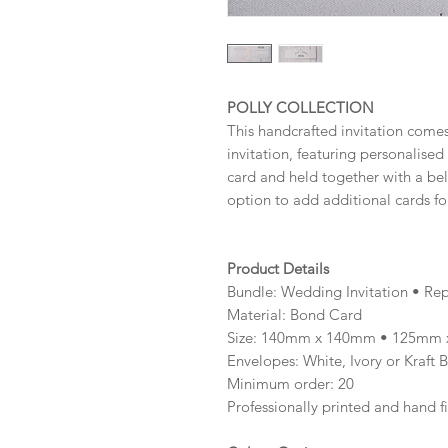
POLLY COLLECTION
This handcrafted invitation comes
invitation, featuring personalise
card and held together with a be
option to add additional cards fo
Product Details
Bundle: Wedding Invitation • Rep
Material: Bond Card
Size: 140mm x 140mm • 125mm 
Envelopes: White, Ivory or Kraft 
Minimum order: 20
Professionally printed and hand f