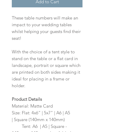
Add to Cart
These table numbers will make an
impact to your wedding tables
whilst helping your guests find their
seat!
With the choice of a tent style to
stand on the table or a flat card in
landscape, portrait or square which
are printed on both sides making it
ideal for placing in a frame or
holder.
Product Details
Material: Matte Card
Size: Flat: 4x6” | 5x7" | A6 | A5
| Square (140mm x 140mm)
Size:
Tent: A6 | A5 | Square -