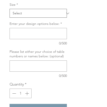
Size
*
Enter your design options below:
*
0/500
Please list either your choice of table
numbers or names below: (optional)
0/500
Quantity
*