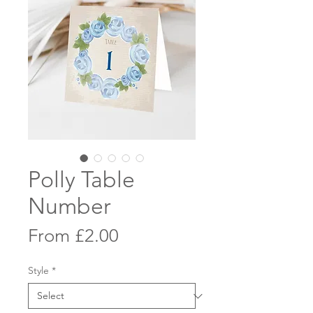
Polly Table
Number
Sale
From
£2.00
Price
Style
*