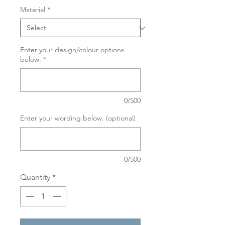
Material
*
Enter your design/colour options
below:
*
0/500
Enter your wording below: (optional)
0/500
Quantity
*