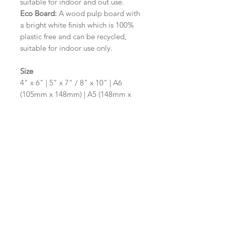
suitable for indoor and out use.
Eco Board:
A wood pulp board with
a bright white finish which is 100%
plastic free and can be recycled,
suitable for indoor use only.
Size
4" x 6" | 5" x 7" / 8" x 10" | A6
(105mm x 148mm) | A5 (148mm x
210mm) | A4 (210mm x 297mm) | A3
(297mm x 420mm)
Please contact us via email prior to
ordering if you require an
alternative size or shape finish.
Design/Colour Options
The colour of the design and
wording can be customised to fit
your requirements, please state your