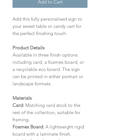
Add to Cart
Add this fully personalised sign to
your sweet table or candy cart for
the perfect finishing touch.
Product Details
Available in three finish options
including card, a foamex board, or
a recyclable eco board.
The sign
can be printed in either portrait or
landscape formats.
Materials
Card:
Matching card stock to the
rest of the collection, suitable for
framing.
Foamex Board:
A lightweight rigid
board with a laminate finish,