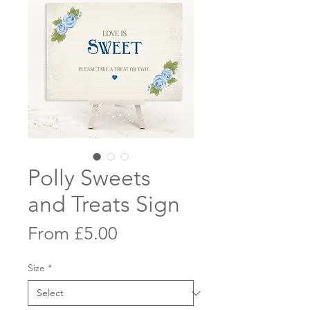
Polly Sweets
and Treats Sign
Sale
From
£5.00
Price
Size
*