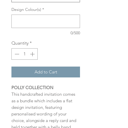
Design Colour(s)
*
0/500
Quantity
*
Add to Cart
POLLY COLLECTION
This handcrafted invitation comes
as a bundle which includes a flat
design invitation, featuring
personalised wording of your
choice, alongside a reply card and
held together with a belly band.