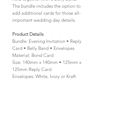
The bundle includes the option to
add additional cards for those all-
important wedding day details.
Product Details
Bundle: Evening Invitation • Reply
Card • Belly Band • Envelopes
Material: Bond Card
Size: 140mm x 140mm • 125mm x
125mm Reply Card
Envelopes: White, Ivory or Kraft
Brown
Minimum order: 20
Professionally printed and hand
finished.
Colour Options
The colour of the design can be
customised to fit your requirements,