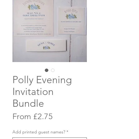
Polly Evening
Invitation
Bundle
Sale
From
£2.75
Price
Add printed guest names?
*