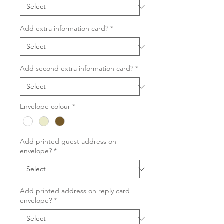
Add extra information card?
*
Add second extra information card?
*
Envelope colour
*
Add printed guest address on
envelope?
*
Add printed address on reply card
envelope?
*