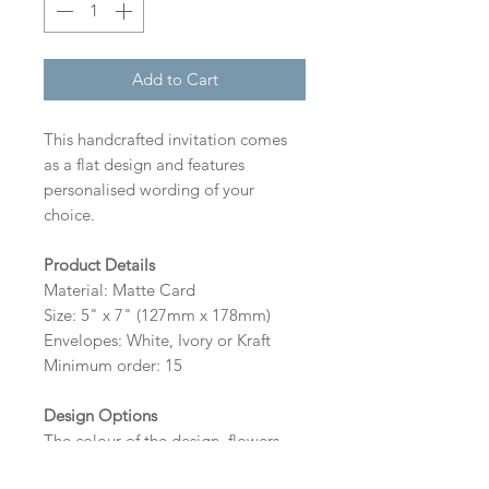
Add to Cart
This handcrafted invitation comes
as a flat design and features
personalised wording of your
choice.
Product Details
Material: Matte Card
Size: 5" x 7" (127mm x 178mm)
Envelopes: White, Ivory or Kraft
Minimum order: 15
Design Options
The colour of the design, flowers
and wording can be customised to