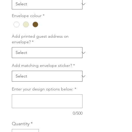
Envelope colour
*
Add printed guest address on
envelope?
*
Add matching envelope sticker?
*
Enter your design options below:
*
0/500
Quantity
*