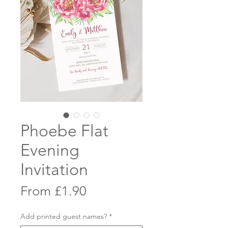
Phoebe Flat
Evening
Invitation
Sale
From
£1.90
Price
Add printed guest names?
*