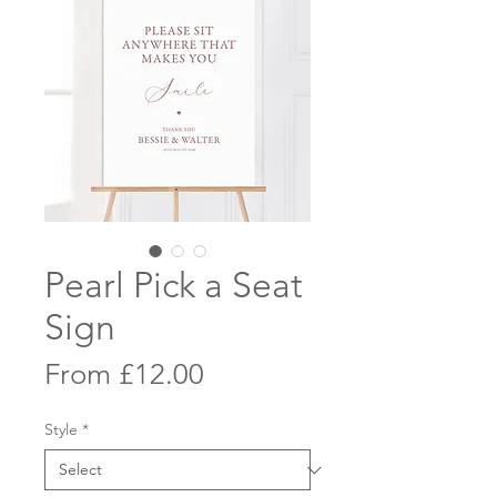
Pearl Pick a Seat
Sign
Sale
From
£12.00
Price
Style
*