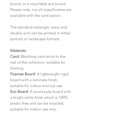
board, or a recyclable eco board.
Please note: not all sizes/finishes are
available with the card option.
The standard rectangle, wavy and
double arch can be printed in either
portrait or landscape formats.
Materials
Card:
Matching card stock to the
rest of the collection, suitable for
framing.
Foamex Board:
A lightweight rigid
board with a laminate finish,
suitable for indoor and out use.
Eco Board:
A wood pulp board with
a bright white finish which is 100%
plastic free and can be recycled,
suitable for indoor use only.