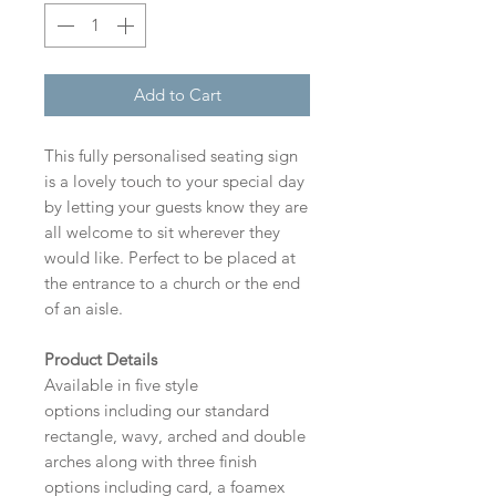
Add to Cart
This fully personalised seating sign
is a lovely touch to your special day
by letting your guests know they are
all welcome to sit wherever they
would like. Perfect to be placed at
the entrance to a church or the end
of an aisle.
Product Details
Available in five style
options including our standard
rectangle, wavy, arched and double
arches along with three finish
options including card, a foamex