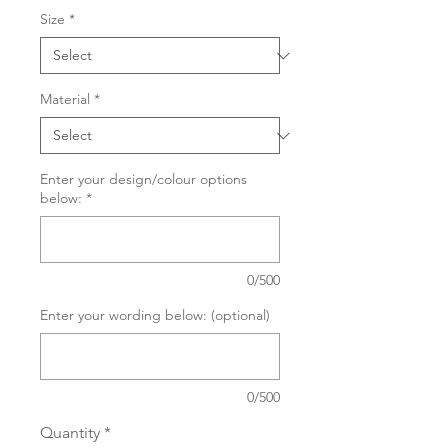
Size
*
Material
*
Enter your design/colour options
below:
*
0/500
Enter your wording below: (optional)
0/500
Quantity
*