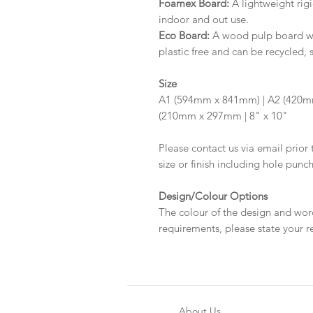
Foamex Board:
A lightweight rigi
indoor and out use.
Eco Board:
A wood pulp board wit
plastic free and can be recycled, 
Size
A1 (594mm x 841mm) | A2 (420m
(210mm x 297mm | 8" x 10"
Please contact us via email prior 
size or finish including hole punc
Design/Colour Options
The colour of the design and wor
requirements, please state your r
About Us