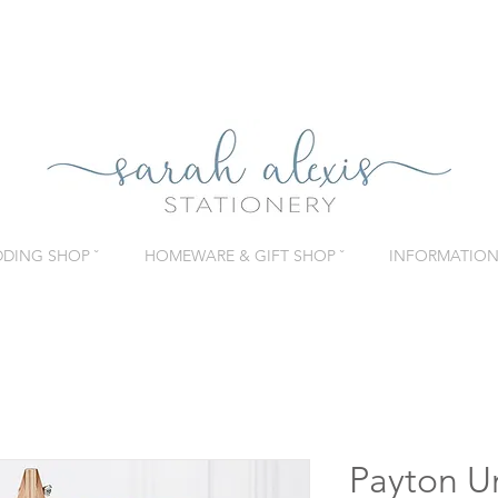
DING SHOP ˇ
HOMEWARE & GIFT SHOP ˇ
INFORMATION 
Payton U