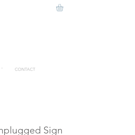
ˇ
CONTACT
nplugged Sign