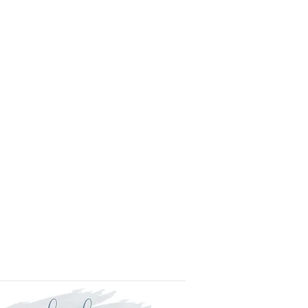
l.
is approved your order will be
for delivery within two weeks.