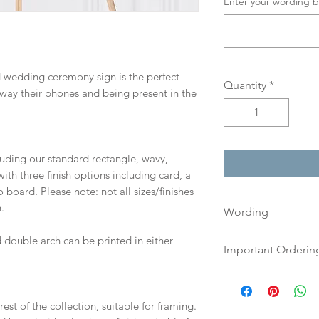
Enter your wording b
d wedding ceremony sign is the perfect
Quantity
*
way their phones and being present in the
cluding our standard rectangle, wavy,
th three finish options including card, a
board. Please note: not all sizes/finishes
.
Wording
If you prefer, plea
 double arch can be printed in either
Important Orderin
an email or word 
to:
hello@sarahalex
Once we receive you
your full name and
digital proof withi
est of the collection, suitable for framing.
Your order will no
This will not go to