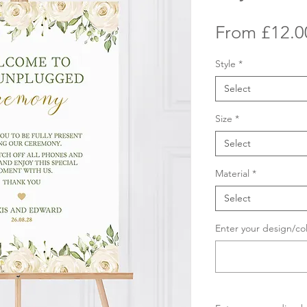
From
£12.0
Style
*
Select
Size
*
Select
Material
*
Select
Enter your design/co