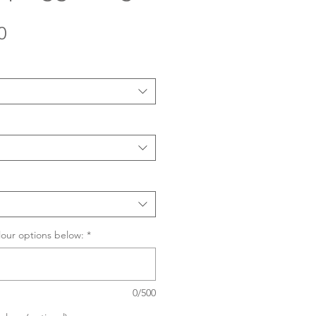
Sale
0
Price
lour options below:
*
0/500