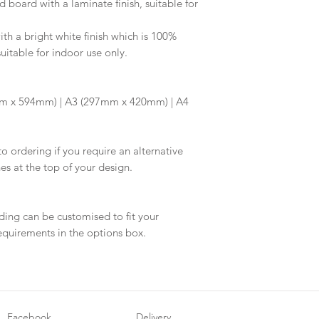
d board with a laminate finish, suitable for
information.
your proof via emai
Once your artwork 
h a bright white finish which is 100%
will be dispatched 
suitable for indoor use only.
m x 594mm) | A3 (297mm x 420mm) | A4
to ordering if you require an alternative
hes at the top of your design.
ding can be customised to fit your
equirements in the options box.
Facebook
Delivery