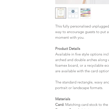
This fully personalised unplugge
way to encourage guests to put a
moment with you.
Product Details
Available in five style options in
arched and double arches along wi
foamex board, or a recyclable eco 
are available with the card option
The standard rectangle, wavy and
portrait or landscape formats.
Materials
Card:
Matching card stock to the r