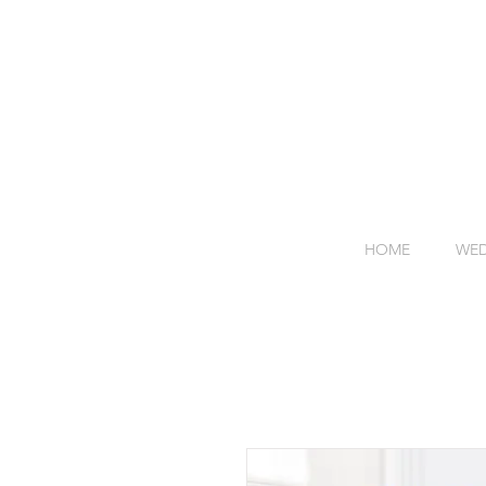
HOME
WED